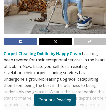
Carpet Cleaning Dublin by Happy Clean
has long
been revered for their exceptional services in the heart
of Dublin. Now, brace yourself for an exciting
revelation: their carpet cleaning services have
undergone a groundbreaking upgrade, catapulting
them from being the best in the business to being
undeniably the greatest. What is the secret behind this
transformative leap? Let’s delve into the depths of their
Continue Reading
upgraded services and unravel the magic woven into