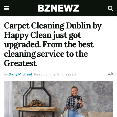
Carpet Cleaning Dublin by
Happy Clean just got
upgraded. From the best
cleaning service to the
Greatest
A
by
Dany Michael
Reading Time: 5 mins read
A