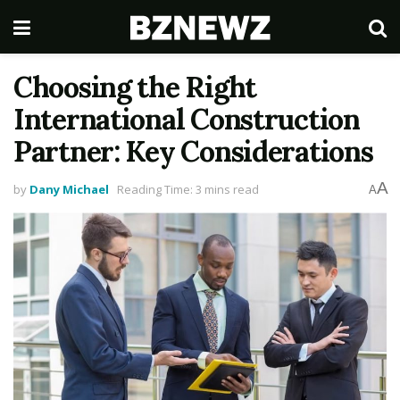
Choosing the Right
International Construction
Partner: Key Considerations
A
by
Dany Michael
Reading Time: 3 mins read
A