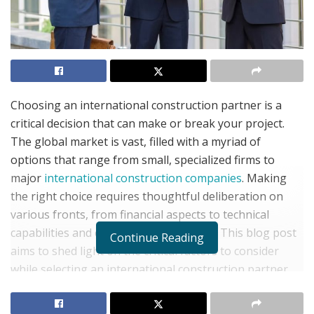
Choosing an international construction partner is a
critical decision that can make or break your project.
The global market is vast, filled with a myriad of
options that range from small, specialized firms to
major
international construction companies
. Making
the right choice requires thoughtful deliberation on
various fronts, from financial aspects to technical
capabilities and cultural considerations. This blog post
Continue Reading
aims to shed light on the critical factors to consider
while selecting an international construction partner.
Assessing Technical Expertise