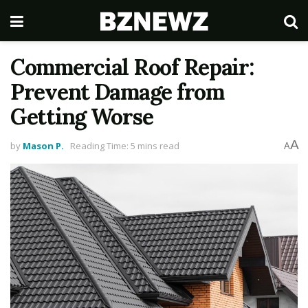
Commercial Roof Repair:
Prevent Damage from
Getting Worse
A
by
Mason P.
Reading Time: 5 mins read
A