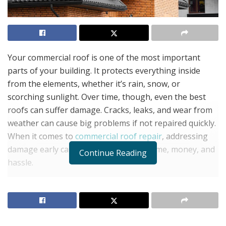
Your commercial roof is one of the most important
parts of your building. It protects everything inside
from the elements, whether it’s rain, snow, or
scorching sunlight. Over time, though, even the best
roofs can suffer damage. Cracks, leaks, and wear from
weather can cause big problems if not repaired quickly.
When it comes to
commercial roof repair
, addressing
damage early can save your business time, money, and
Continue Reading
hassle.
In this article, we’ll explain why it’s crucial to repair your
roof before small issues grow into major ones, what
types of damage to look out for, and how professional
roof repair services can help.