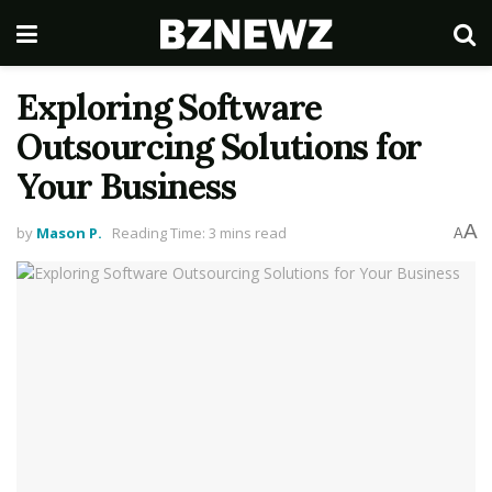
Exploring Software
Outsourcing Solutions for
Your Business
A
by
Mason P.
Reading Time: 3 mins read
A