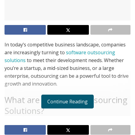
In today’s competitive business landscape, companies
are increasingly turning to
software outsourcing
solutions
to meet their development needs. Whether
you’re a startup, a mid-sized business, or a large
enterprise, outsourcing can be a powerful tool to drive
growth and innovation.
What are Software Outsourcing
Continue Reading
Solutions?
Software outsourcing solutions involve partnering with
external providers to manage various software