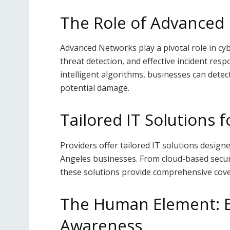
The Role of Advanced 
Advanced Networks play a pivotal role in cyb
threat detection, and effective incident re
intelligent algorithms, businesses can detec
potential damage.
Tailored IT Solutions 
Providers offer tailored IT solutions design
Angeles businesses. From cloud-based securi
these solutions provide comprehensive cove
The Human Element: E
Awareness