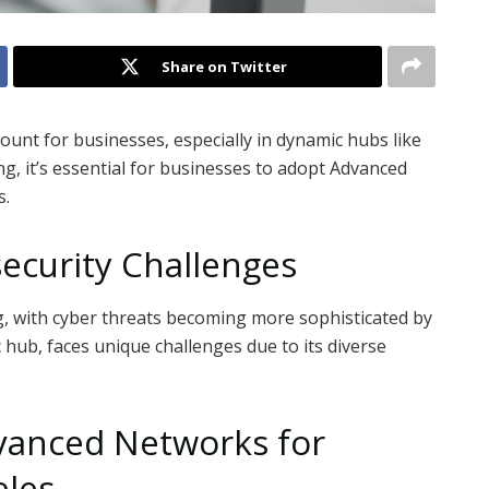
Share on Twitter
mount for businesses, especially in dynamic hubs like
g, it’s essential for businesses to adopt Advanced
s.
security Challenges
g, with cyber threats becoming more sophisticated by
 hub, faces unique challenges due to its diverse
vanced Networks for
eles