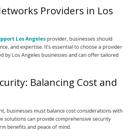
etworks Providers in Los
upport Los Angeles
provider, businesses should
ce, and expertise. It’s essential to choose a provider
d by Los Angeles businesses and can offer tailored
curity: Balancing Cost and
ent, businesses must balance cost considerations with
ive solutions can provide comprehensive security
rm benefits and peace of mind.