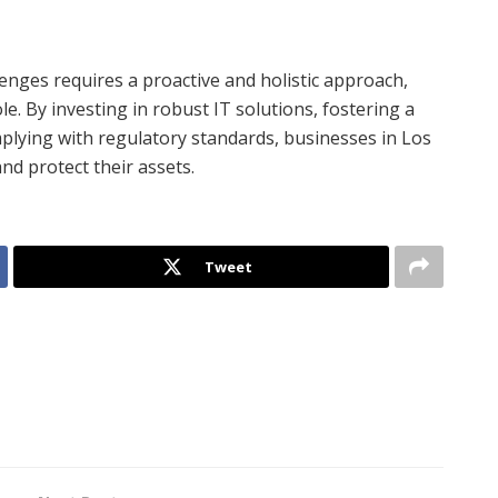
lenges requires a proactive and holistic approach,
e. By investing in robust IT solutions, fostering a
plying with regulatory standards, businesses in Los
and protect their assets.
Tweet