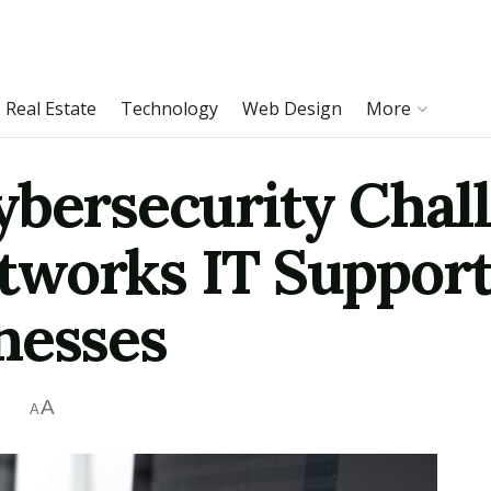
Real Estate
Technology
Web Design
More
ybersecurity Chall
works IT Support 
nesses
A
A