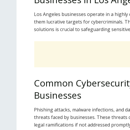
Los Angeles businesses operate in a highly
them lucrative targets for cybercriminals.
solutions is crucial to safeguarding sensiti
Common Cybersecurity
Businesses
Phishing attacks, malware infections, and 
threats faced by businesses. These threats c
legal ramifications if not addressed promptly