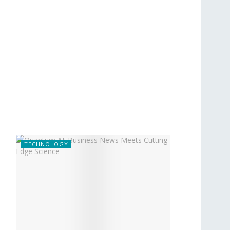
TECHNOLOGY