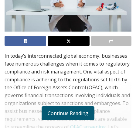
In today’s interconnected global economy, businesses
face numerous challenges when it comes to regulatory
compliance and risk management. One vital aspect of
compliance is adhering to the regulations set forth by
the Office of Foreign Assets Control (OFAC), which
governs financial transactions involving individuals and
organizations subject to sanctions and embargoes. To
assist businesses in meeting OFAC compliance
Continue Reading
requirements, various tools and services are available
to streamline the process of
OFAC screening
. Let’s
delve into what OFAC screening entails and explore the