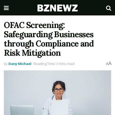
OFAC Screening:
Safeguarding Businesses
through Compliance and
Risk Mitigation
A
by
Dany Michael
Reading Time: 3 mins read
A