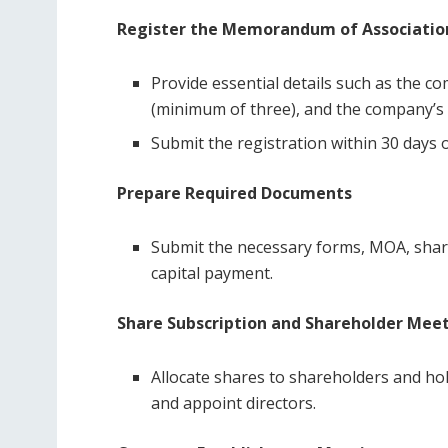
Register the Memorandum of Associatio
Provide essential details such as the c
(minimum of three), and the company’s o
Submit the registration within 30 days 
Prepare Required Documents
Submit the necessary forms, MOA, share
capital payment.
Share Subscription and Shareholder Mee
Allocate shares to shareholders and h
and appoint directors.