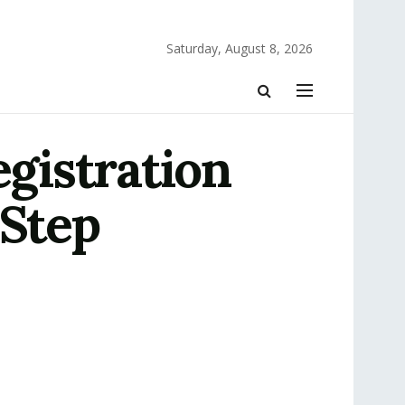
Saturday, August 8, 2026
gistration
-Step