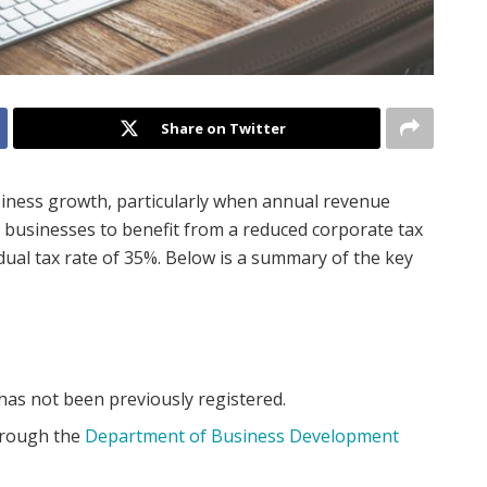
Share on Twitter
usiness growth, particularly when annual revenue
 businesses to benefit from a reduced corporate tax
dual tax rate of 35%. Below is a summary of the key
as not been previously registered.
hrough the
Department of Business Development