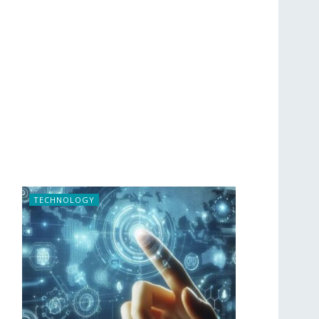
TECHNOLOGY