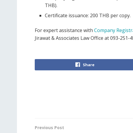
THB).
Certificate issuance: 200 THB per copy.
For expert assistance with
Company Registr
Jirawat & Associates Law Office at 093-251-4
Share
Previous Post