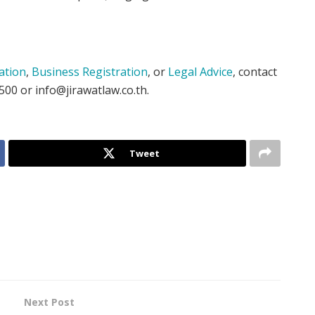
ation
,
Business Registration
, or
Legal Advice
, contact
500 or info@jirawatlaw.co.th.
Tweet
Next Post