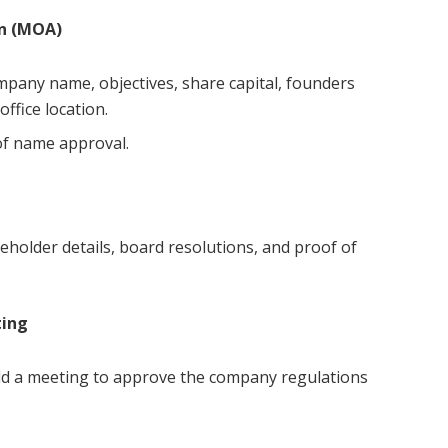
n (MOA)
ompany name, objectives, share capital, founders
ffice location.
of name approval.
holder details, board resolutions, and proof of
ting
old a meeting to approve the company regulations