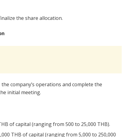
nalize the share allocation.
on
e the company’s operations and complete the
he initial meeting.
HB of capital (ranging from 500 to 25,000 THB).
000 THB of capital (ranging from 5,000 to 250,000