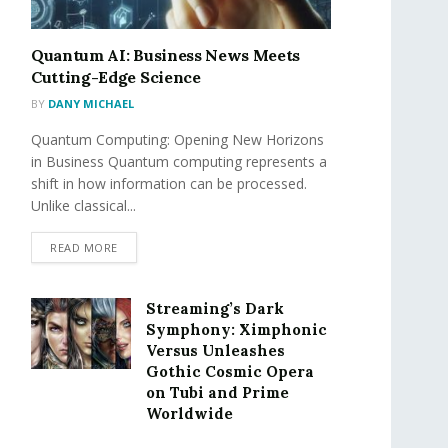
Quantum AI: Business News Meets
Cutting-Edge Science
BY
DANY MICHAEL
Quantum Computing: Opening New Horizons
in Business Quantum computing represents a
shift in how information can be processed.
Unlike classical...
READ MORE
Streaming’s Dark
Symphony: Ximphonic
Versus Unleashes
Gothic Cosmic Opera
on Tubi and Prime
Worldwide