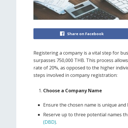
Share on Facebook
Registering a company is a vital step for b
surpasses 750,000 THB. This process allows
rate of 20%, as opposed to the higher indivi
steps involved in company registration:
Choose a Company Name
Ensure the chosen name is unique and h
Reserve up to three potential names t
(DBD)
.