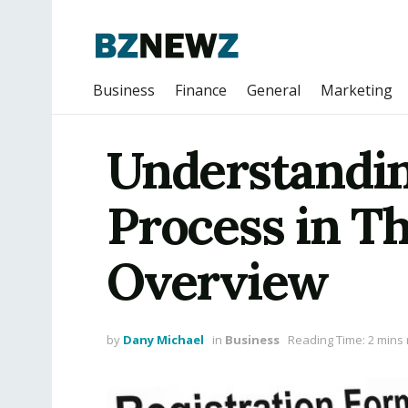
Business
Finance
General
Marketing
Understandin
Process in Th
Overview
by
Dany Michael
in
Business
Reading Time: 2 mins