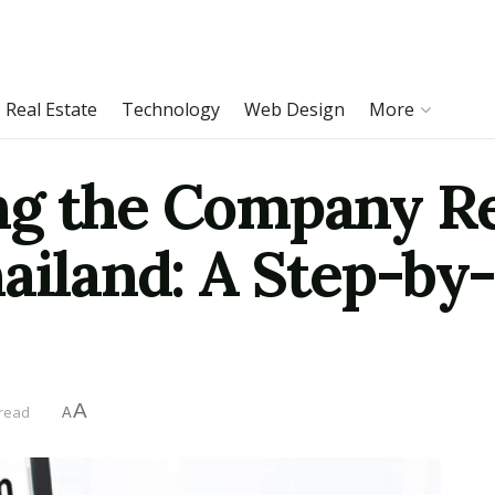
Real Estate
Technology
Web Design
More
g the Company Re
ailand: A Step-by
A
 read
A