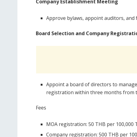
Company Establishment Meeting
Approve bylaws, appoint auditors, and fi
Board Selection and Company Registrati
Appoint a board of directors to manag
registration within three months from t
Fees
MOA registration: 50 THB per 100,000 T
Company registration: 500 THB per 100,