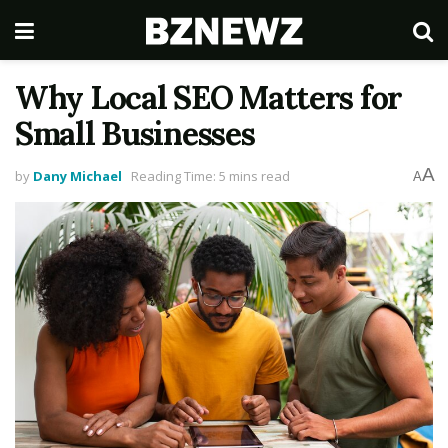
Why Local SEO Matters for
Small Businesses
A
by
Dany Michael
Reading Time: 5 mins read
A