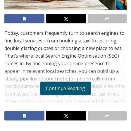
Today, customers frequently turn to search engines to
find local services—from booking a taxi to securing
double glazing quotes or choosing a new place to eat.
That’s where local Search Engine Optimisation (SEO)
comes in. By fine-tuning your online presence to
appear in relevant local searches, you can build up a
steady pipeline of foot traffic (or phone calls) from
nearby customers. This is particularly valuable for small
Continue Reading
businesses like double glazing companies, taxi firms,
kitchen fitters, and restaurants, each of which caters to
a specific geographic area.
Below are some of the main benefits of local SEO and
why it can be a game-changer for smaller