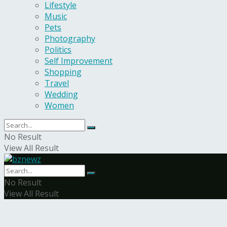
Lifestyle
Music
Pets
Photography
Politics
Self Improvement
Shopping
Travel
Wedding
Women
No Result
View All Result
No Result
View All Result