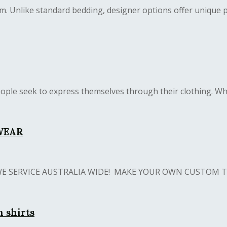
 Unlike standard bedding, designer options offer unique patt
ople seek to express themselves through their clothing. Whet
WEAR
S! WE SERVICE AUSTRALIA WIDE! MAKE YOUR OWN CUSTOM T 
n shirts