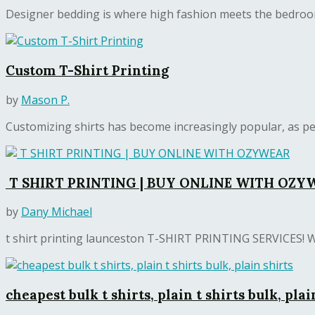
Designer bedding is where high fashion meets the bedroom.
Custom T-Shirt Printing
by
Mason P.
Customizing shirts has become increasingly popular, as pe
T SHIRT PRINTING | BUY ONLINE WITH OZY
by
Dany Michael
t shirt printing launceston T-SHIRT PRINTING SERVICE
cheapest bulk t shirts, plain t shirts bulk, plai