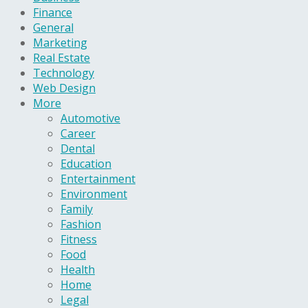
Finance
General
Marketing
Real Estate
Technology
Web Design
More
Automotive
Career
Dental
Education
Entertainment
Environment
Family
Fashion
Fitness
Food
Health
Home
Legal