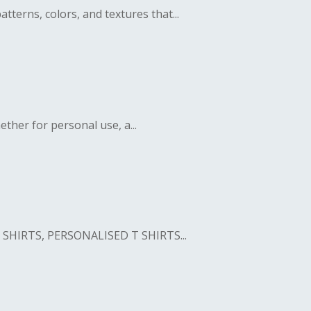
erns, colors, and textures that...
her for personal use, a...
SHIRTS, PERSONALISED T SHIRTS...