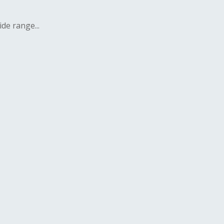
de range...