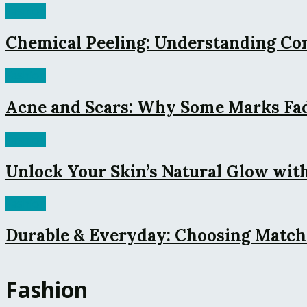
Fashion
Chemical Peeling: Understanding Co
Fashion
Acne and Scars: Why Some Marks Fade
Fashion
Unlock Your Skin’s Natural Glow with
Fashion
Durable & Everyday: Choosing Match
Fashion