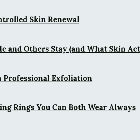
ntrolled Skin Renewal
 and Others Stay (and What Skin Actu
 Professional Exfoliation
ing Rings You Can Both Wear Always