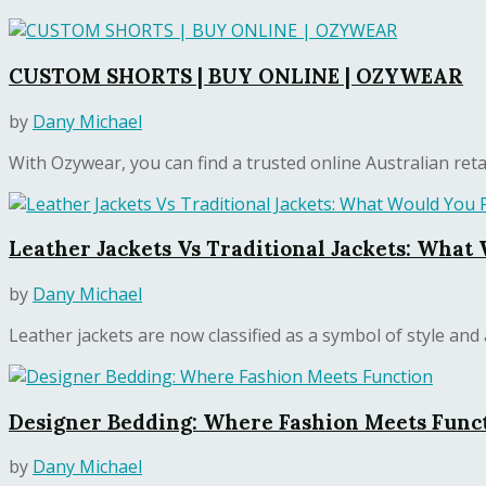
CUSTOM SHORTS | BUY ONLINE | OZYWEAR
by
Dany Michael
With Ozywear, you can find a trusted online Australian retail
Leather Jackets Vs Traditional Jackets: What
by
Dany Michael
Leather jackets are now classified as a symbol of style and a
Designer Bedding: Where Fashion Meets Func
by
Dany Michael