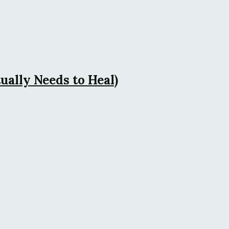
ally Needs to Heal)