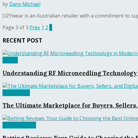
by
Dany Michael
OZYwear is an Australian retailer with a commitment to supp
Page 3 of 3
Prev
1
2
3
RECENT POST
Health
Understanding RF Microneedling Technology 
Technology
The Ultimate Marketplace for Buyers, Sellers
Entertainment
Betting Reviews: Your Guide to Choosing the 