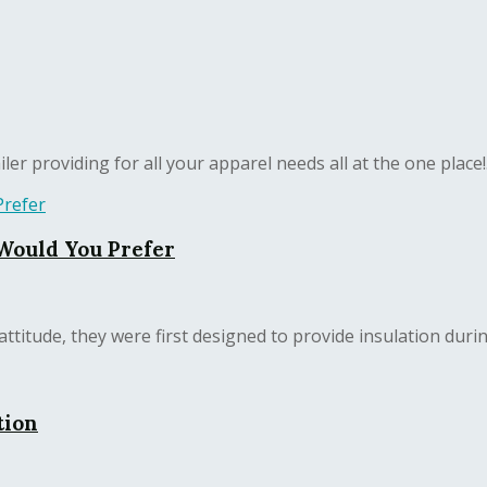
er providing for all your apparel needs all at the one place!.
 Would You Prefer
ttitude, they were first designed to provide insulation during
tion