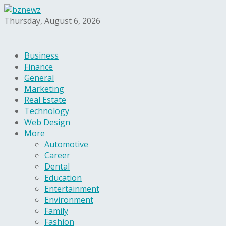
Thursday, August 6, 2026
Business
Finance
General
Marketing
Real Estate
Technology
Web Design
More
Automotive
Career
Dental
Education
Entertainment
Environment
Family
Fashion