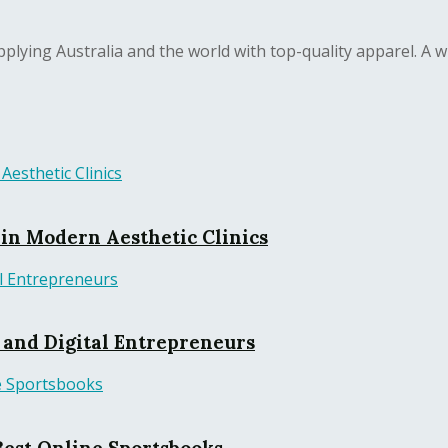
lying Australia and the world with top-quality apparel. A wi
in Modern Aesthetic Clinics
, and Digital Entrepreneurs
Best Online Sportsbooks