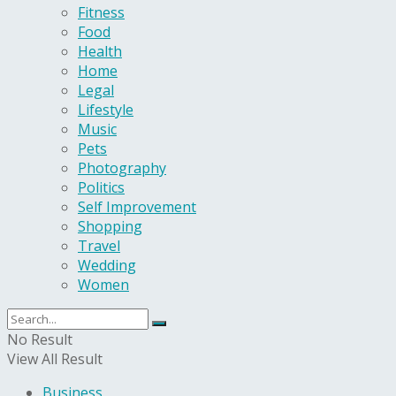
Fitness
Food
Health
Home
Legal
Lifestyle
Music
Pets
Photography
Politics
Self Improvement
Shopping
Travel
Wedding
Women
No Result
View All Result
Business