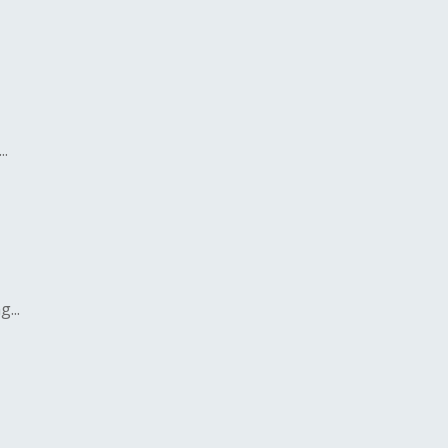
..
...