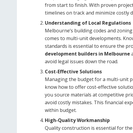
from start to finish. With proven proje
timelines on track and minimize costly d
Understanding of Local Regulations
Melbourne’s building codes and zoning r
comes to multi-unit developments. Know
standards is essential to ensure the pr
development builders in Melbourne
a
avoid legal issues down the road.
Cost-Effective Solutions
Managing the budget for a multi-unit pr
know how to offer cost-effective solut
you source materials at competitive pric
avoid costly mistakes. This financial exp
within budget.
High-Quality Workmanship
Quality construction is essential for t