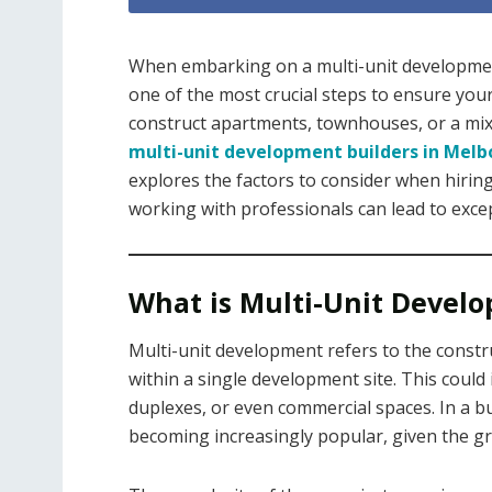
When embarking on a multi-unit development 
one of the most crucial steps to ensure your
construct apartments, townhouses, or a mi
multi-unit development builders in Mel
explores the factors to consider when hiring
working with professionals can lead to excep
What is Multi-Unit Devel
Multi-unit development refers to the constru
within a single development site. This coul
duplexes, or even commercial spaces. In a bu
becoming increasingly popular, given the 