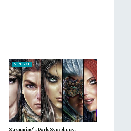
GENERAL
Streaming’s Dark Symphony: