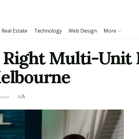
Real Estate
Technology
Web Design
More
 Right Multi-Unit
Melbourne
A
 read
A