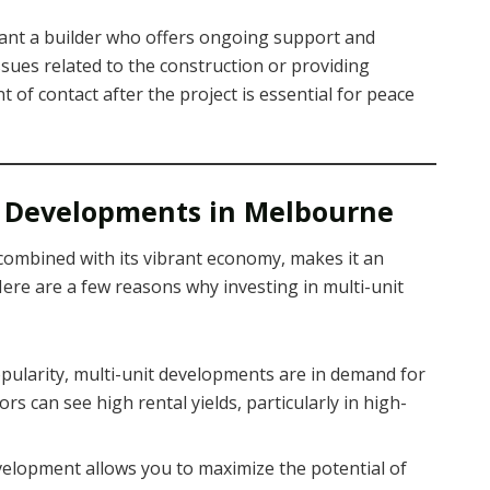
 want a builder who offers ongoing support and
sues related to the construction or providing
t of contact after the project is essential for peace
it Developments in Melbourne
ombined with its vibrant economy, makes it an
 Here are a few reasons why investing in multi-unit
popularity, multi-unit developments are in demand for
rs can see high rental yields, particularly in high-
evelopment allows you to maximize the potential of