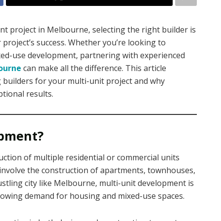
project in Melbourne, selecting the right builder is
 project’s success. Whether you’re looking to
xed-use development, partnering with experienced
bourne
can make all the difference. This article
 builders for your multi-unit project and why
tional results.
opment?
ction of multiple residential or commercial units
d involve the construction of apartments, townhouses,
stling city like Melbourne, multi-unit development is
growing demand for housing and mixed-use spaces.