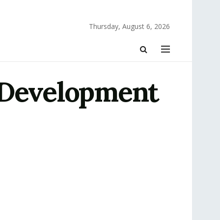
Thursday, August 6, 2026
 Development