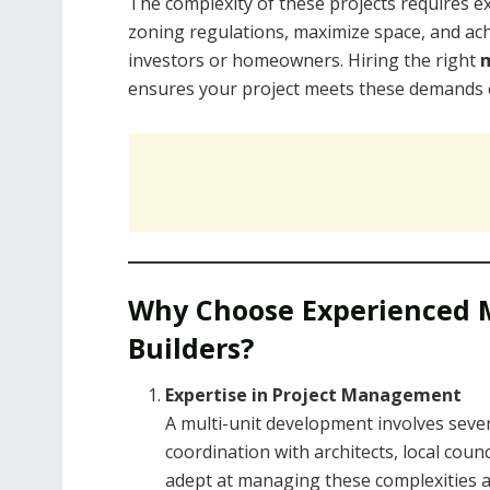
The complexity of these projects requires e
zoning regulations, maximize space, and achi
investors or homeowners. Hiring the right
m
ensures your project meets these demands eff
Why Choose Experienced 
Builders?
Expertise in Project Management
A multi-unit development involves seve
coordination with architects, local coun
adept at managing these complexities 