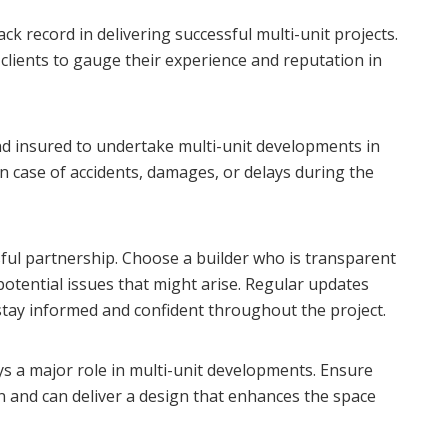
k record in delivering successful multi-unit projects.
 clients to gauge their experience and reputation in
and insured to undertake multi-unit developments in
n case of accidents, damages, or delays during the
sful partnership. Choose a builder who is transparent
potential issues that might arise. Regular updates
tay informed and confident throughout the project.
lays a major role in multi-unit developments. Ensure
n and can deliver a design that enhances the space