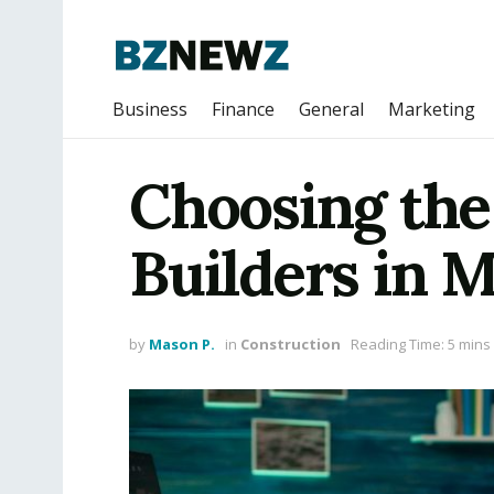
Business
Finance
General
Marketing
Choosing the
Builders in 
by
Mason P.
in
Construction
Reading Time: 5 mins