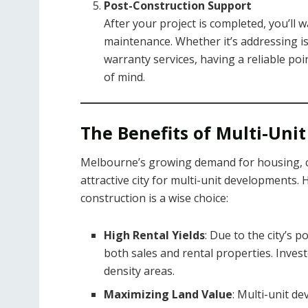
Post-Construction Support
After your project is completed, you’ll
maintenance. Whether it’s addressing is
warranty services, having a reliable poin
of mind.
The Benefits of Multi-Un
Melbourne’s growing demand for housing, c
attractive city for multi-unit developments.
construction is a wise choice:
High Rental Yields
: Due to the city’s 
both sales and rental properties. Investo
density areas.
Maximizing Land Value
: Multi-unit d