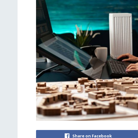
Share on Facebook