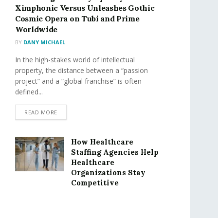
Ximphonic Versus Unleashes Gothic
Cosmic Opera on Tubi and Prime
Worldwide
BY
DANY MICHAEL
In the high-stakes world of intellectual
property, the distance between a “passion
project” and a “global franchise” is often
defined...
READ MORE
How Healthcare
Staffing Agencies Help
Healthcare
Organizations Stay
Competitive