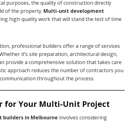
al purposes, the quality of construction directly
ld of the property.
Multi-unit development
ing high-quality work that will stand the test of time
etion, professional builders offer a range of services
 Whether it’s site preparation, architectural design,
 can provide a comprehensive solution that takes care
listic approach reduces the number of contractors you
communication throughout the process.
 for Your Multi-Unit Project
 builders in Melbourne
involves considering