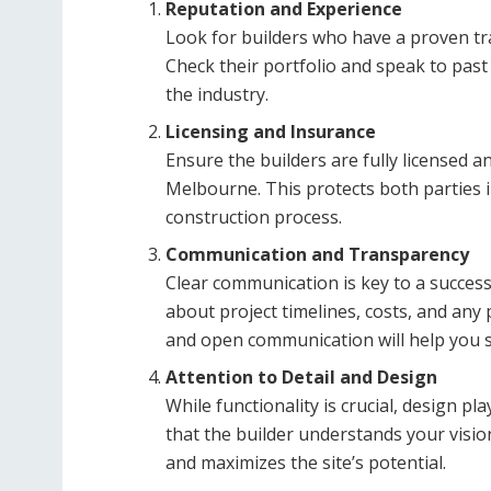
Reputation and Experience
Look for builders who have a proven trac
Check their portfolio and speak to past
the industry.
Licensing and Insurance
Ensure the builders are fully licensed 
Melbourne. This protects both parties i
construction process.
Communication and Transparency
Clear communication is key to a succes
about project timelines, costs, and any 
and open communication will help you s
Attention to Detail and Design
While functionality is crucial, design p
that the builder understands your visio
and maximizes the site’s potential.