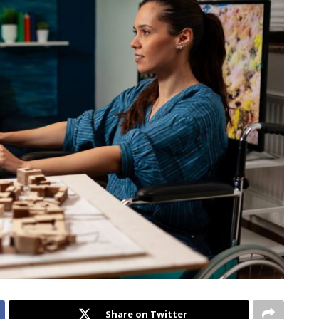
Share on Twitter