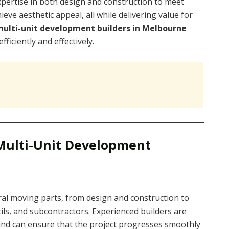
xpertise in both design and construction to meet
eve aesthetic appeal, all while delivering value for
ulti-unit development builders in Melbourne
iciently and effectively.
Multi-Unit Development
ral moving parts, from design and construction to
cils, and subcontractors. Experienced builders are
and can ensure that the project progresses smoothly