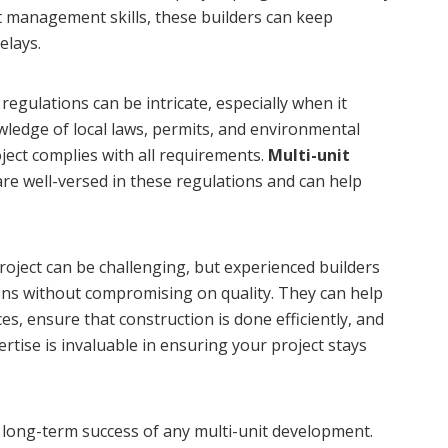
ct management skills, these builders can keep
elays.
egulations can be intricate, especially when it
ledge of local laws, permits, and environmental
oject complies with all requirements.
Multi-unit
re well-versed in these regulations and can help
oject can be challenging, but experienced builders
ions without compromising on quality. They can help
es, ensure that construction is done efficiently, and
ertise is invaluable in ensuring your project stays
he long-term success of any multi-unit development.