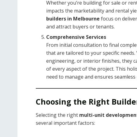
Whether you’re building for sale or rent
impacts the marketability and rental yie
builders in Melbourne
focus on deliver
and attract buyers or tenants.
Comprehensive Services
From initial consultation to final compl
that are tailored to your specific needs.
engineering, or interior finishes, they
of every aspect of the project. This ho
need to manage and ensures seamless 
Choosing the Right Builder
Selecting the right
multi-unit development
several important factors: