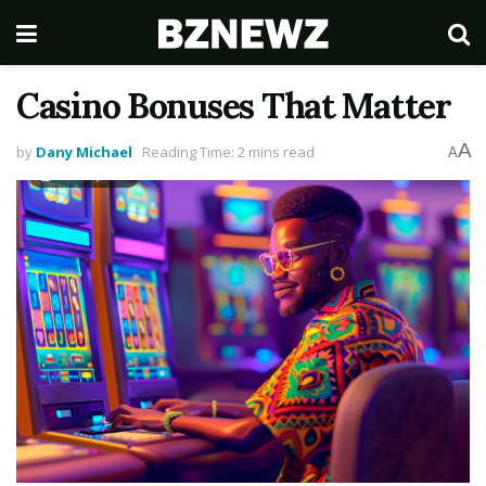
Casino Bonuses That Matter
A
by
Dany Michael
Reading Time: 2 mins read
A