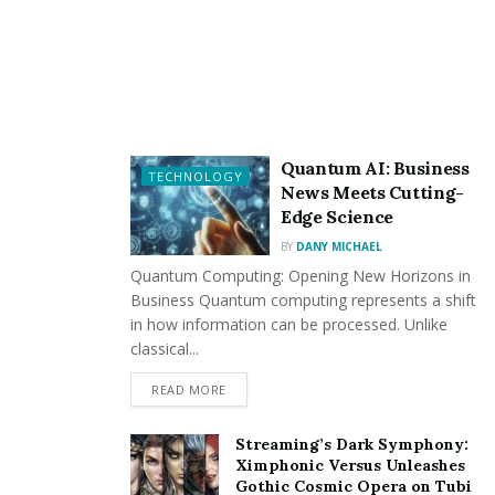
have much time on your hands.
Deposit Match
· Who it suits: People who are ready to play a lot
more. You get an extra balance, meaning that you can
Quantum AI: Business
play for a longer period of time.
TECHNOLOGY
News Meets Cutting-
Edge Science
· Upside: Your first deposit will have a bigger impact,
BY
DANY MICHAEL
so even if you don’t deposit too much, it will still feel
Quantum Computing: Opening New Horizons in
like you have a decent amount to play with.
Business Quantum computing represents a shift
in how information can be processed. Unlike
· Watch for: Usual things that go hand in hand with
classical...
any bonus. These include the games you can play as
well as other requirements to qualify for the bonus.
READ MORE
Casinol lists all bonuses, so take a minute and choose
wisely instead of picking the first thing that looks good.
Streaming’s Dark Symphony:
Ximphonic Versus Unleashes
Gothic Cosmic Opera on Tubi