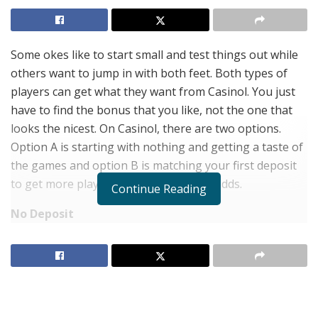
Some okes like to start small and test things out while
others want to jump in with both feet. Both types of
players can get what they want from Casinol. You just
have to find the bonus that you like, not the one that
looks the nicest. On Casinol, there are two options.
Option A is starting with nothing and getting a taste of
the games and option B is matching your first deposit
to get more play time and better your odds.
Continue Reading
No Deposit
If you’re just trying to figure out where to start, this is
the easiest way to do it. Register and you’ll get a little
something-something to try out the games. That way,
you don’t have to put any money down right away. It’s
an amazing way to see whether you like the Casinol