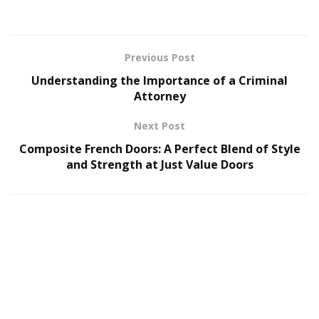
website and games before you start spending your
hard-earned money.
Previous Post
Understanding the Importance of a Criminal
Attorney
Casinol shows you all the bonuses they have to offer
Next Post
on their bonuses page, so be sure to check them out
Composite French Doors: A Perfect Blend of Style
and pick what you like best:
https://casinol.com/casino-
and Strength at Just Value Doors
bonuses/
. You can also find welcome offers, cashback
options, and loyalty rewards. Take a good look at
everything and come up with a plan that matches your
style instead of listening to some bozo on the internet.
If you prefer a single website that focuses on South
African players, be sure to also check out
online casino
in South Africa
. There you can move from bonuses to
games without any trouble, which is perfect if you don’t