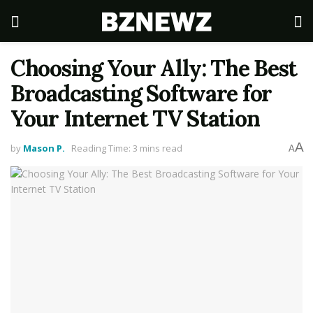
Choosing Your Ally: The Best
Broadcasting Software for
Your Internet TV Station
A
by
Mason P.
Reading Time: 3 mins read
A