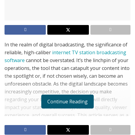
In the realm of digital broadcasting, the significance of
reliable, high-caliber
internet TV station broadcasting
software
cannot be overstated. It’s the linchpin of your
operations, the tool that can catapult your content into
the spotlight or, if not chosen wisely, can become an
unforeseen obstacle. As the digital landscape becomes
increasingly competitive, the decision you make
regarding your broadcasting software will directly
Continue Reading
impact your station’s efficiency, content quality, viewer
experience, and overall success. This article serves as a
guide to identifying the best broadcasting software for
your internet TV station, ensuring it’s not just an