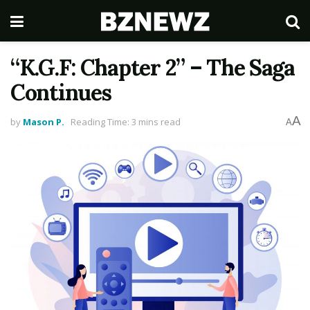
“K.G.F: Chapter 2” – The Saga
Continues
A
by
Mason P.
Reading Time: 3 mins read
A