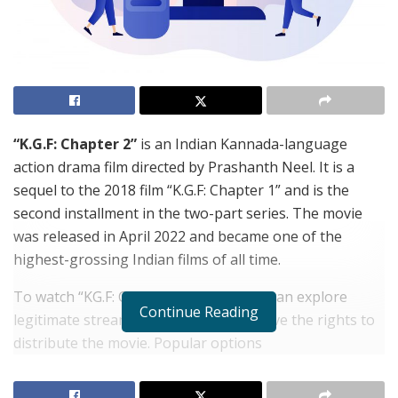
“K.G.F: Chapter 2”
is an Indian Kannada-language
action drama film directed by Prashanth Neel. It is a
sequel to the 2018 film “K.G.F: Chapter 1” and is the
second installment in the two-part series. The movie
was released in April 2022 and became one of the
highest-grossing Indian films of all time.
To watch “KG.F: Chapter 2” online, you can explore
Continue Reading
legitimate streaming platforms that have the rights to
distribute the movie. Popular options
include
iBomma
, Amazon Prime Video,
iBomma Telugu
Movies
, Netflix, Disney+ Hotstar, and others,