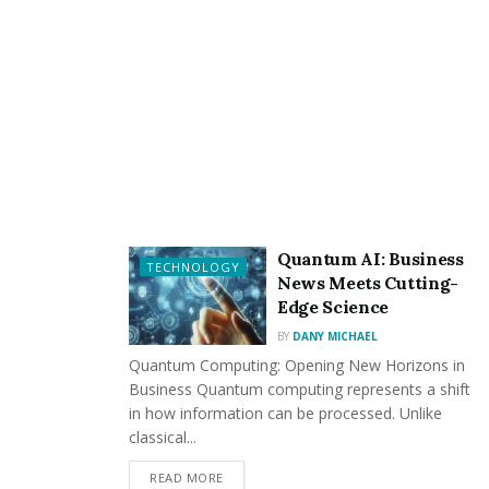
India
– Prakash Raj as Vijayendra Ingalagi
– Anant Nag as Anand Ingalagi
– Malavika Avinash as Deepa Hegde
– Eswari Rao, Rao Ramesh, T. S. Nagabharana, and
others in supporting roles
Quantum AI: Business
TECHNOLOGY
News Meets Cutting-
Edge Science
BY
DANY MICHAEL
Storyline
:
Quantum Computing: Opening New Horizons in
Business Quantum computing represents a shift
in how information can be processed. Unlike
The story continues from where “K.G.F: Chapter 1” left
classical...
off, with Rocky (Yash) taking over the Kolar Gold Fields
(KGF) and becoming a powerful figure in the criminal
READ MORE