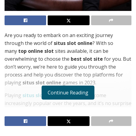
Are you ready to embark on an exciting journey
through the world of
situs slot online
? With so
many
top online slot
sites available, it can be
overwhelming to choose the
best slot site
for you. But
don’t worry, we’re here to guide you through the
process and help you discover the top platforms for
playing
situs slot online
games in 2023.
Continue Reading
Playing
situs slot online
games has become
increasingly popular over the years, and it’s no surprise
why. These games offer an exciting and rewarding
experience, with the potential to win big. But with so
many options available, it can be challenging to
determine which site is the best fit for you. That’s