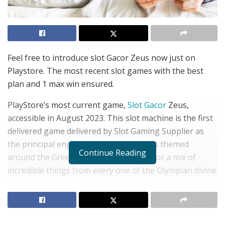
Feel free to introduce slot Gacor Zeus now just on
Playstore. The most recent slot games with the best
plan and 1 max win ensured.
PlayStore’s most current game,
Slot Gacor
Zeus,
accessible in August 2023. This slot machine is the first
delivered game delivered by Slot Gaming Supplier as
the principal engineer. This slot game is themed
Continue Reading
around the Greek god Zeus searching for a mix of
incredible things from every one of the Olympian divine
beings.
The proposed plan and activity idea will truly astonish
all gamers. Players will be moved into a legendary