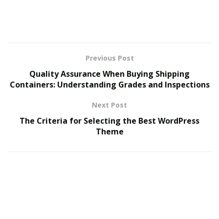
existence where they will assist Zeus with finding these
things together. Regardless of whether there is a thing
with an unfading class called Sharp edge of Olympus
and players can find it, it is undeniably challenging to
track down. Players will then get an extraordinary
Previous Post
fortunate number in-game.
Quality Assurance When Buying Shipping
Containers: Understanding Grades and Inspections
Slot Gacor Zeus game has various sorts of things, for
example,
Next Post
The Criteria for Selecting the Best WordPress
Jar of Hera
Theme
Safeguard of Achilles
Ring of Thunder
Protective cap of Ares
Ancension of Zeus
Covering of Zeus