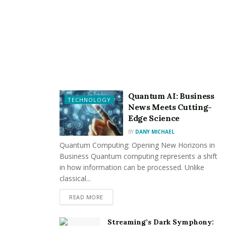
Cestus de Zeus
Lightning Sledge
Blade of Olympus
These things have their own levels from Normal,
Interesting, Mythic, Incredible to the hardest to get
Undying. The game likewise has music and audio cues
Quantum AI: Business
TECHNOLOGY
that add to the satisfaction in the game. The motivation
News Meets Cutting-
behind this game is to give pleasure through slot
Edge Science
games so all players can ease transient pressure and
BY
DANY MICHAEL
increment joy for all players with euphoria.
Quantum Computing: Opening New Horizons in
Business Quantum computing represents a shift
Slot Gaming will likewise deliver a few new games, for
in how information can be processed. Unlike
example,
Slot Gacor
Poseidon, Hades Slot Gacor and
classical...
Ares Slot Gacor. These games are accessible for
READ MORE
nothing on the PlayStore and can be downloaded by
anybody on the planet. This game is exceptionally easy
Streaming’s Dark Symphony: