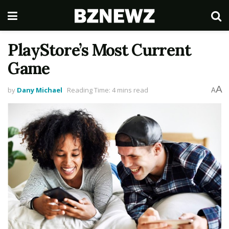
PlayStore’s Most Current
Game
A
by
Dany Michael
Reading Time: 4 mins read
A