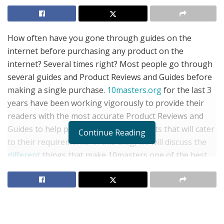
How often have you gone through guides on the
internet before purchasing any product on the
internet? Several times right? Most people go through
several guides and Product Reviews and Guides before
making a single purchase.
10masters.org
for the last 3
years have been working vigorously to provide their
readers with the most accurate Product Reviews and
Guides to help people purchase products that will cater
Continue Reading
to their requirements. In this blog, we will discuss the
different
things that make 10masters one of the best
product reviewing sites on the internet.
Things that make 10masters a great Product Reviews
and Guides site
Despite Amazon and other e-commerce platforms