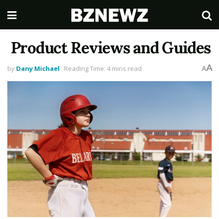
Product Reviews and Guides
A
by
Dany Michael
Reading Time: 4 mins read
A