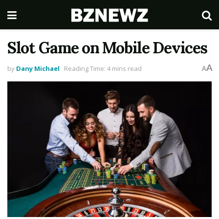
Slot Game on Mobile Devices
A
by
Dany Michael
Reading Time: 4 mins read
A