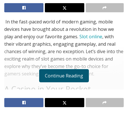
In the fast-paced world of modern gaming, mobile
devices have brought about a revolution in how we
play and enjoy our favorite games.
Slot online
, with
their vibrant graphics, engaging gameplay, and real
chances of winning, are no exception. Let’s dive into the
exciting realm of slot games on mobile devices and
explore why they’ve become the go-to choice for
gamers seeking thrills and entertainment.
Continue Reading
A Casino in Your Pocket
One of the most compelling aspects of mobile slot
games is the convenience they offer. Whether you’re
lounging on your couch, taking a break at work, or
waiting for your coffee, you can pull out your mobile