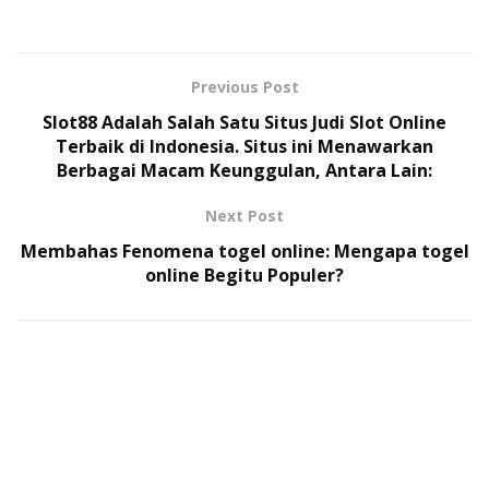
device and step into a virtual casino. The freedom to
play slots anytime, anywhere is a game-changer.
Previous Post
Variety at Your Fingertips
Slot88 Adalah Salah Satu Situs Judi Slot Online
Terbaik di Indonesia. Situs ini Menawarkan
When it comes to mobile slot games, variety is the
Berbagai Macam Keunggulan, Antara Lain:
name of the game. Mobile app stores and online
casinos offer an extensive library of slot titles, ensuring
Next Post
there’s something for every player’s taste. From classic
Membahas Fenomena togel online: Mengapa togel
three-reel slots to intricate video slots with immersive
online Begitu Populer?
storylines and bonus rounds, you’ll never run out of
options.
Ease of Play
Mobile slots are designed with simplicity in mind. Even if
you’re a newbie to the world of gambling, the user-
friendly interface makes it easy to understand the