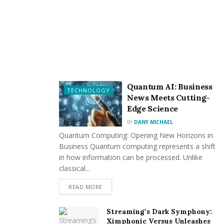
game mechanics and get started. With just a few taps
and swipes, you can spin the reels and try your luck.
Free Play and Real Money
Options
Quantum AI: Business
Mobile slot games provide flexibility when it comes to
TECHNOLOGY
News Meets Cutting-
betting. You can choose to play for fun without
Edge Science
wagering real money, or you can dive into the
BY
DANY MICHAEL
excitement of real cash betting. The ability to switch
Quantum Computing: Opening New Horizons in
between modes offers the best of both worlds, making
Business Quantum computing represents a shift
it ideal for players of all levels.
in how information can be processed. Unlike
classical...
Cross-Platform Compatibility
READ MORE
Mobile slot games are built to be compatible with
Streaming’s Dark Symphony:
various devices and operating systems. Whether you
Ximphonic Versus Unleashes