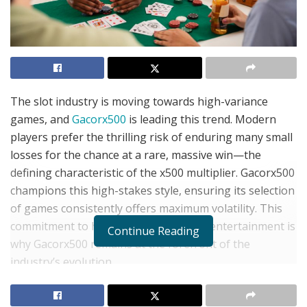
The slot industry is moving towards high-variance
games, and
Gacorx500
is leading this trend. Modern
players prefer the thrilling risk of enduring many small
losses for the chance at a rare, massive win—the
defining characteristic of the x500 multiplier. Gacorx500
champions this high-stakes style, ensuring its selection
of games consistently offers maximum volatility. This
commitment to high-risk, high-reward entertainment is
Continue Reading
why Gacorx500 remains at the forefront of the
industry’s evolution.