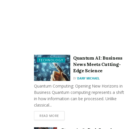
Quantum AI: Business
TECHNOLOGY
News Meets Cutting-
Edge Science
BY
DANY MICHAEL
Quantum Computing: Opening New Horizons in
Business Quantum computing represents a shift
in how information can be processed. Unlike
classical...
READ MORE