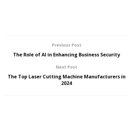
Previous Post
The Role of AI in Enhancing Business Security
Next Post
The Top Laser Cutting Machine Manufacturers in
2024