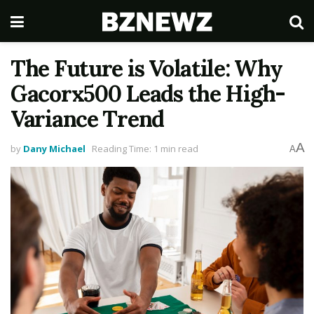
The Future is Volatile: Why
Gacorx500 Leads the High-
Variance Trend
A
by
Dany Michael
Reading Time: 1 min read
A