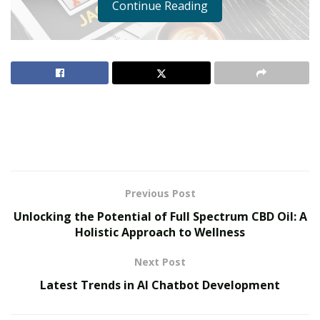
Continue Reading
In the glittering world of online casinos, what meets
the eye is often only a fraction of the full picture.
Previous Post
Behind the colorful lights, animated reels, and fast-
Unlocking the Potential of Full Spectrum CBD Oil: A
paced card games lies a deeper realm of subtle
Holistic Approach to Wellness
mechanics, behavioral design, and psychological
nudges that influence every decision players make.
Next Post
From the very first spin or deal, you’re not just
Latest Trends in AI Chatbot Development
gambling with money, you’re navigating a landscape
designed to guide, tempt, and sometimes trick. For