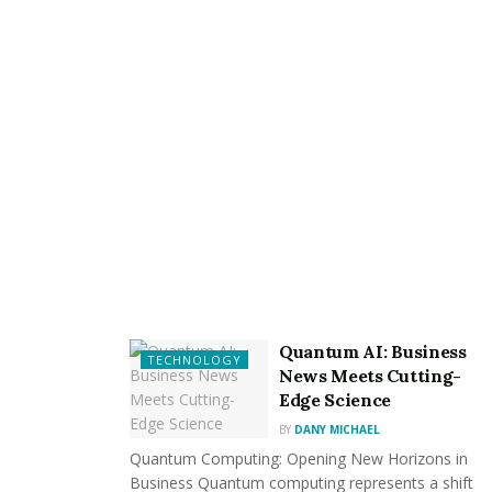
instance, in popular games like
บาคาร่า
, the structure
may appear simple on the surface, but seasoned
players understand that every outcome sits on layers
of probability, flow, and momentum.
One of the biggest secrets in online gambling is that
the house doesn’t just win by chance. It wins through
structure. Every payout percentage, every bonus
condition, every game layout has been designed with
long-term margin in mind. While many newcomers get
excited over flashy jackpots and giant banners offering
free spins, professionals know that reading the terms
Quantum AI: Business
behind those offers is where real advantage begins.
TECHNOLOGY
News Meets Cutting-
Understanding how wagering requirements work, how
Edge Science
bonus expiration traps are set, and how withdrawal
BY
DANY MICHAEL
limits are often used to stall winning streaks is vital if
Quantum Computing: Opening New Horizons in
you want to survive beyond the beginner’s luck phase.
Business Quantum computing represents a shift