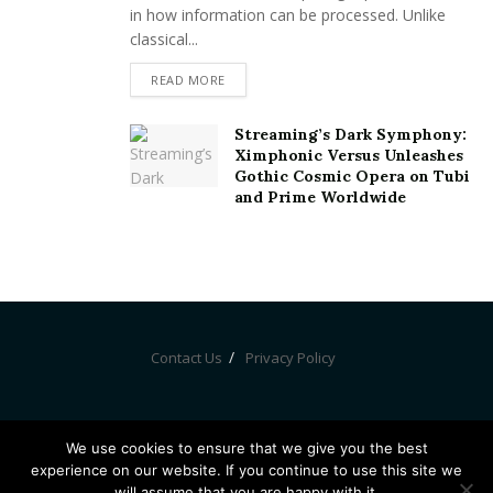
in how information can be processed. Unlike
Another hidden element is how online platforms collect
classical...
and analyze player behavior. Every click, every bet size,
every time you change games gets logged, tracked, and
READ MORE
fed into algorithms. These systems are designed to
Streaming’s Dark Symphony:
personalize your experience, but not just to make you
Ximphonic Versus Unleashes
feel welcome. They adjust suggestions, tailor
Gothic Cosmic Opera on Tubi
promotions, and subtly nudge you toward behaviors
and Prime Worldwide
that favor longer play sessions and more frequent
deposits. The smart player learns to recognize this
pattern and uses it to their advantage. Accept only the
bonuses that match your goals, and avoid falling into
the spiral of reactive play after a loss.
Contact Us
Privacy Policy
We use cookies to ensure that we give you the best
Casino software is also more powerful than most
© Bznewz 2020. All Rights Reserved
experience on our website. If you continue to use this site we
will assume that you are happy with it.