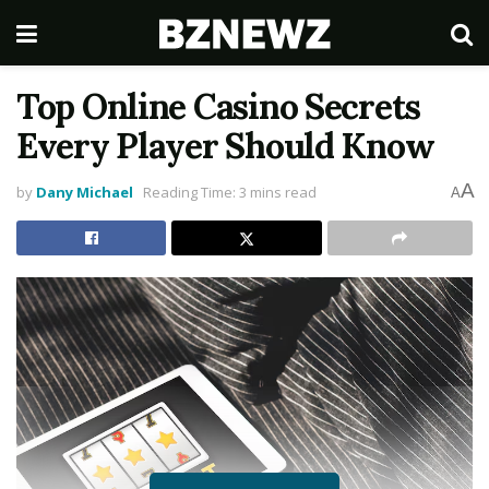
Top Online Casino Secrets
Every Player Should Know
A
by
Dany Michael
Reading Time: 3 mins read
A