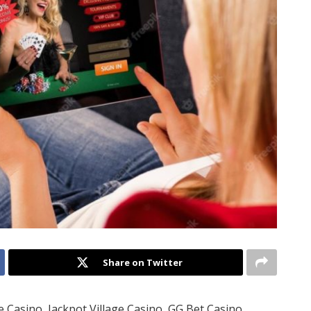
Share on Twitter
e Casino, Jackpot Village Casino, GG Bet Casino,