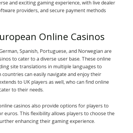
erse and exciting gaming experience, with live dealer
 software providers, and secure payment methods
European Online Casinos
 German, Spanish, Portuguese, and Norwegian are
nos to cater to a diverse user base. These online
ing site translations in multiple languages to
 countries can easily navigate and enjoy their
tends to UK players as well, who can find online
cater to their needs.
nline casinos also provide options for players to
r euros. This flexibility allows players to choose the
further enhancing their gaming experience.