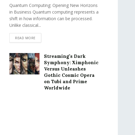
Quantum Computing: Opening New Horizons
in Business Quantum computing represents a
shift in how information can be processed.
Unlike classical...
READ MORE
Streaming’s Dark
Symphony: Ximphonic
Versus Unleashes
Gothic Cosmic Opera
on Tubi and Prime
Worldwide