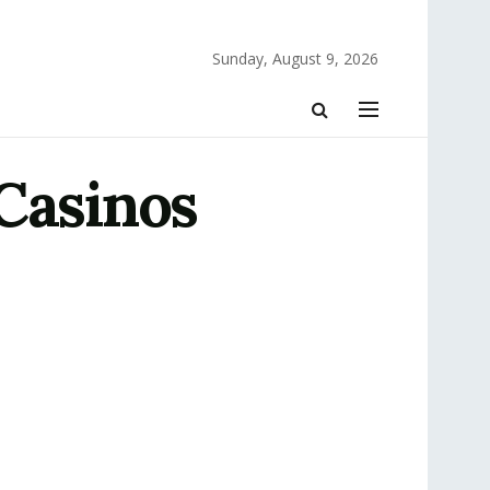
Sunday, August 9, 2026
Casinos