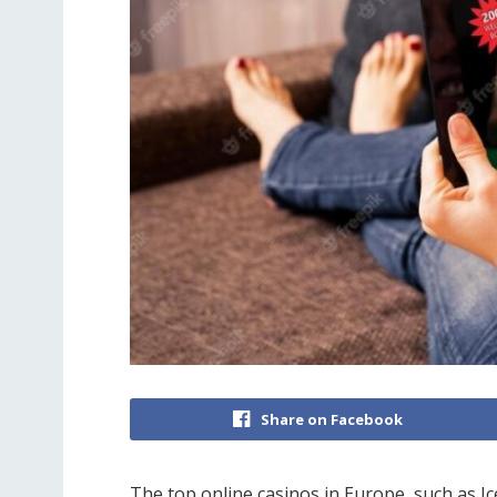
Share on Facebook
The top online casinos in Europe, such as Ic