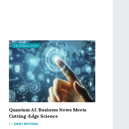
TECHNOLOGY
Quantum AI: Business News Meets
Cutting-Edge Science
BY
DANY MICHAEL