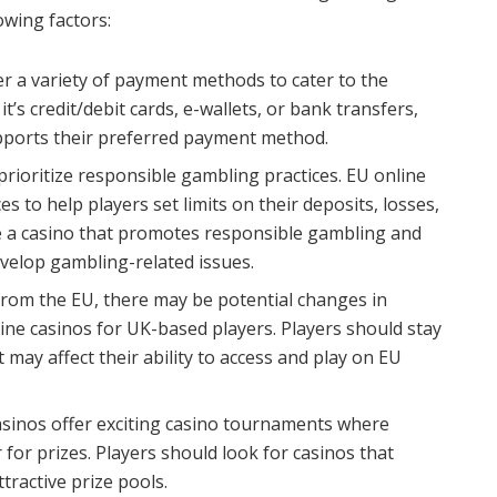
owing factors:
er a variety of payment methods to cater to the
t’s credit/debit cards, e-wallets, or bank transfers,
pports their preferred payment method.
rioritize responsible gambling practices. EU online
s to help players set limits on their deposits, losses,
e a casino that promotes responsible gambling and
velop gambling-related issues.
from the EU, there may be potential changes in
ine casinos for UK-based players. Players should stay
may affect their ability to access and play on EU
sinos offer exciting casino tournaments where
for prizes. Players should look for casinos that
tractive prize pools.