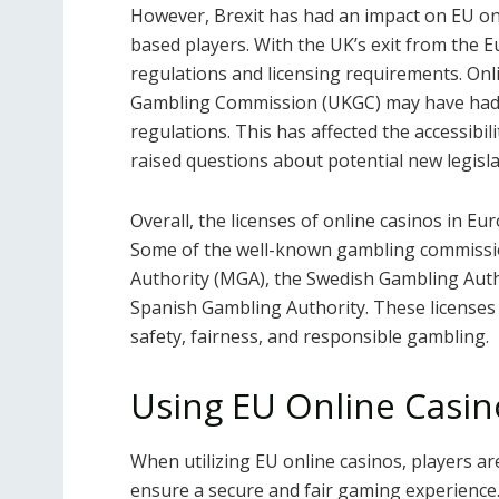
However, Brexit has had an impact on EU onli
based players. With the UK’s exit from the
regulations and licensing requirements. Onl
Gambling Commission (UKGC) may have had 
regulations. This has affected the accessibi
raised questions about potential new legisla
Overall, the licenses of online casinos in E
Some of the well-known gambling commission
Authority (MGA), the Swedish Gambling Autho
Spanish Gambling Authority. These licenses 
safety, fairness, and responsible gambling.
Using EU Online Casin
When utilizing EU online casinos, players ar
ensure a secure and fair gaming experience