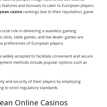
us features and bonuses to cater to European players.
pean casino
rankings due to their reputation, game
rucial role in delivering a seamless gaming
 slots, table games, and live dealer games are
rse preferences of European players.
widely accepted to facilitate convenient and secure
payment methods include popular options such as
ty and security of their players by employing
 to strict regulatory standards.
ean Online Casinos