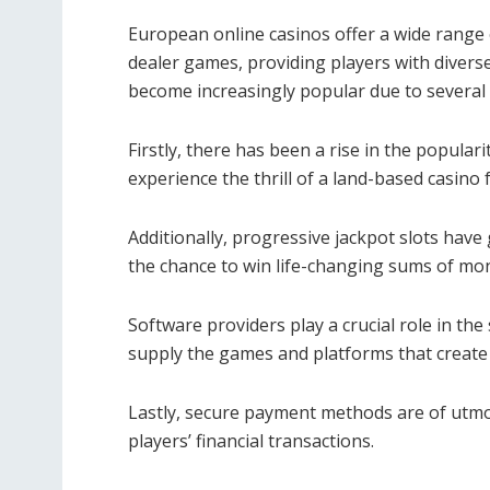
European online casinos offer a wide range o
dealer games, providing players with divers
become increasingly popular due to several 
Firstly, there has been a rise in the populari
experience the thrill of a land-based casin
Additionally, progressive jackpot slots hav
the chance to win life-changing sums of mo
Software providers play a crucial role in the
supply the games and platforms that create
Lastly, secure payment methods are of utmo
players’ financial transactions.