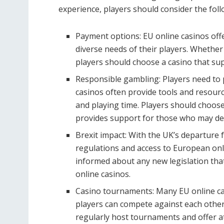
experience, players should consider the foll
Payment options: EU online casinos off
diverse needs of their players. Whether i
players should choose a casino that su
Responsible gambling: Players need to p
casinos often provide tools and resource
and playing time. Players should choos
provides support for those who may de
Brexit impact: With the UK’s departure 
regulations and access to European onl
informed about any new legislation that 
online casinos.
Casino tournaments: Many EU online ca
players can compete against each other 
regularly host tournaments and offer at