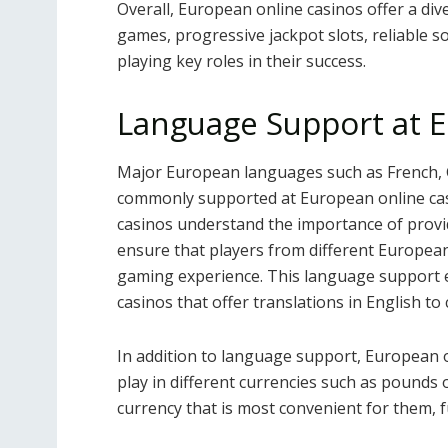
Overall, European online casinos offer a div
games, progressive jackpot slots, reliable
playing key roles in their success.
Language Support at 
Major European languages such as French,
commonly supported at European online casi
casinos understand the importance of provid
ensure that players from different European
gaming experience. This language support ex
casinos that offer translations in English to 
In addition to language support, European o
play in different currencies such as pounds o
currency that is most convenient for them, 