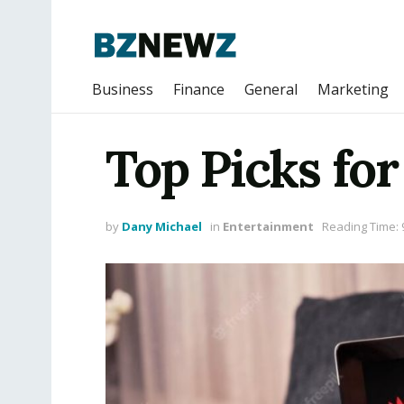
Business
Finance
General
Marketing
Top Picks fo
by
Dany Michael
in
Entertainment
Reading Time: 