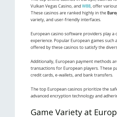
Vulkan Vegas Casino, and
W88
, offer vario
These casinos are ranked highly in the
Euro
variety, and user-friendly interfaces.
European casino software providers play a c
experience. Popular European games such as
offered by these casinos to satisfy the dive
Additionally, European payment methods are 
transactions for European players. These 
credit cards, e-wallets, and bank transfers.
The top European casinos prioritize the safe
advanced encryption technology and adhering
Game Variety at Europ