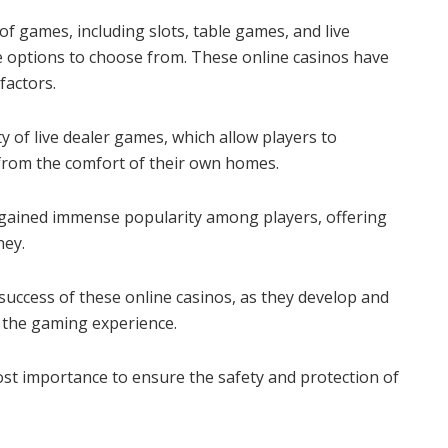
f games, including slots, table games, and live
e options to choose from. These online casinos have
factors.
ty of live dealer games, which allow players to
o from the comfort of their own homes.
e gained immense popularity among players, offering
ney.
 success of these online casinos, as they develop and
 the gaming experience.
st importance to ensure the safety and protection of