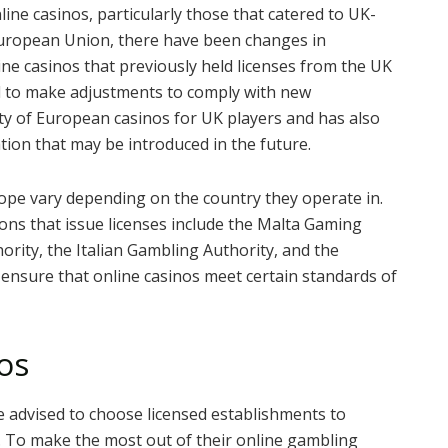
ne casinos, particularly those that catered to UK-
 European Union, there have been changes in
ine casinos that previously held licenses from the UK
to make adjustments to comply with new
lity of European casinos for UK players and has also
tion that may be introduced in the future.
urope vary depending on the country they operate in.
s that issue licenses include the Malta Gaming
rity, the Italian Gambling Authority, and the
ensure that online casinos meet certain standards of
os
e advised to choose licensed establishments to
. To make the most out of their online gambling