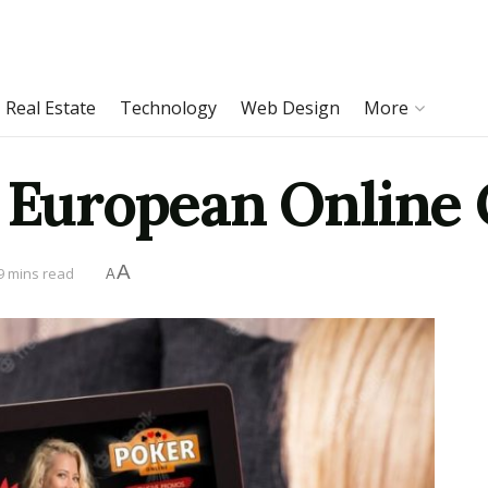
Real Estate
Technology
Web Design
More
r European Online 
A
9 mins read
A