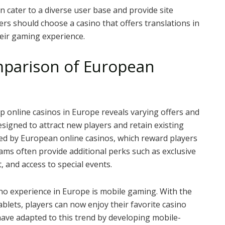
en cater to a diverse user base and provide site
ers should choose a casino that offers translations in
eir gaming experience.
parison of European
p online casinos in Europe reveals varying offers and
signed to attract new players and retain existing
d by European online casinos, which reward players
ms often provide additional perks such as exclusive
and access to special events.
no experience in Europe is mobile gaming. With the
blets, players can now enjoy their favorite casino
ave adapted to this trend by developing mobile-