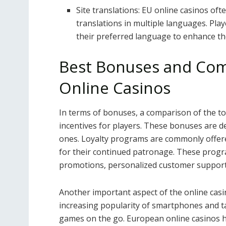
Site translations: EU online casinos oft
translations in multiple languages. Play
their preferred language to enhance th
Best Bonuses and Com
Online Casinos
In terms of bonuses, a comparison of the to
incentives for players. These bonuses are de
ones. Loyalty programs are commonly offere
for their continued patronage. These progra
promotions, personalized customer support, 
Another important aspect of the online casi
increasing popularity of smartphones and ta
games on the go. European online casinos h