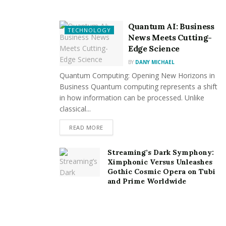
When players talk about
Slot Gacor
, they are typically
Quantum AI: Business
referring to slot machines that provide consistent
TECHNOLOGY
News Meets Cutting-
winnings, whether through small frequent payouts or
Edge Science
occasional big jackpots. These slots are highly sought
BY
DANY MICHAEL
after by both beginners and experienced gamblers who
Quantum Computing: Opening New Horizons in
want to maximize their chances of winning.
Business Quantum computing represents a shift
in how information can be processed. Unlike
How to Identify a Slot Gacor?
classical...
Finding a
Slot Gacor
can be challenging, but there are
READ MORE
some indicators that can help you recognize one:
Streaming’s Dark Symphony:
High RTP (Return to Player) Percentage
Ximphonic Versus Unleashes
Gothic Cosmic Opera on Tubi
l Look for slot machines with an RTP of 96% or higher.
and Prime Worldwide
The higher the RTP, the better the chances of winning
in the long run.