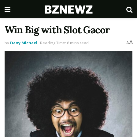
Win Big with Slot Gacor
A
by
Dany Michael
Reading Time: 6 mins read
A