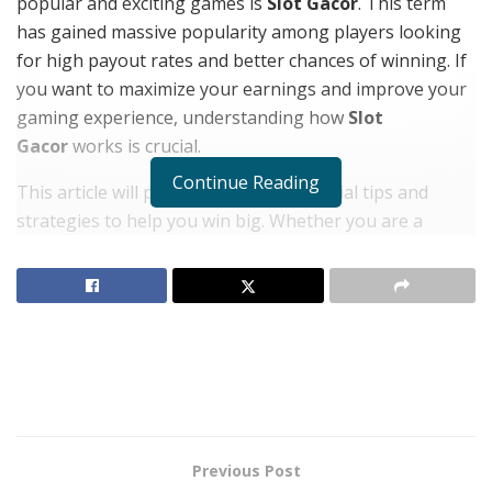
popular and exciting games is
Slot Gacor
. This term
has gained massive popularity among players looking
for high payout rates and better chances of winning. If
you want to maximize your earnings and improve your
gaming experience, understanding how
Slot
Gacor
works is crucial.
Continue Reading
This article will provide you with essential tips and
strategies to help you win big. Whether you are a
beginner or an experienced player, the information
shared here will guide you to success. Let’s dive into the
secrets of
Slot Gacor
and how you can take advantage
of them.
What is Slot Gacor?
Slot Gacor
is a term commonly used to describe slot
machines that have high payout frequencies. The word
Previous Post
“Gacor” is derived from Indonesian slang, meaning