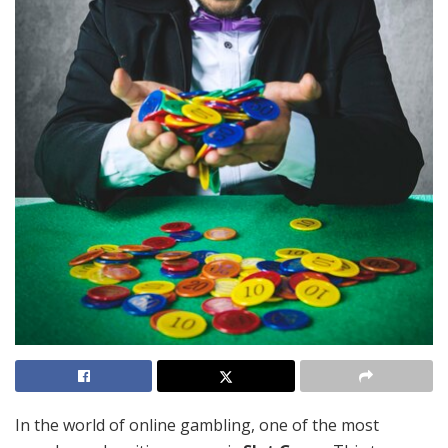
In the world of online gambling, one of the most