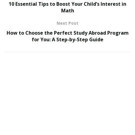
10 Essential Tips to Boost Your Child’s Interest in
“frequently hitting” or “loose.” In simpler terms, a
Slot
Math
Gacor
is a machine known for providing frequent wins
and significant jackpots.
Next Post
How to Choose the Perfect Study Abroad Program
Many online casinos offer various types of
Slot
for You: A Step-by-Step Guide
Gacor
machines, each with unique features, bonuses,
and return-to-player (RTP) percentages. Players often
seek out these slots to increase their chances of
winning and enjoy a more rewarding gaming
experience.
Slot Gacor
is a term that has become widely popular in
the online gambling world. It is commonly used to
describe slot machines that offer high payout rates and
frequent wins. The word “Gacor” itself is derived from
Indonesian slang, meaning “frequently hitting” or
“loose,” which refers to slot games that are known to
pay out more often than others.