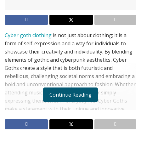
Cyber goth clothing
is not just about clothing; it is a
form of self-expression and a way for individuals to
showcase their creativity and individuality. By blending
elements of gothic and cyberpunk aesthetics, Cyber
Goths create a style that is both futuristic and
rebellious, challenging societal norms and embracing a
bold and unconventional approach to fashion. Whether
attending music festivals, club nights, or simply
Continue Reading
expressing themselves in everyday life, Cyber Goths
make a statement with their unique and innovative
fashion choices.
The impact of Cyber Goth on