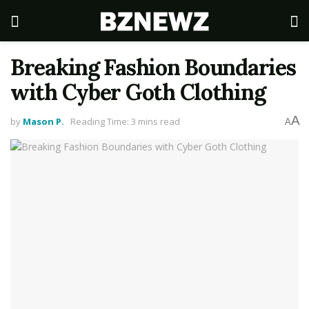
Breaking Fashion Boundaries
with Cyber Goth Clothing
A
by
Mason P.
Reading Time: 3 mins read
A