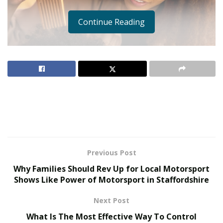
Continue Reading
Previous Post
Why Families Should Rev Up for Local Motorsport
Shows Like Power of Motorsport in Staffordshire
Next Post
What Is The Most Effective Way To Control