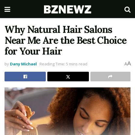
Why Natural Hair Salons
Near Me Are the Best Choice
for Your Hair
A
by
Dany Michael
Reading Time: 5 mins read
A