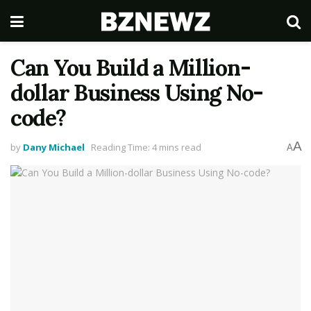
Can You Build a Million-
dollar Business Using No-
code?
A
by
Dany Michael
Reading Time: 4 mins read
A