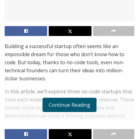
Building a successful startup often seems like an
impossible dream for those who don’t know how to
code. But today, thanks to no-code tools, even non-
technical founders can turn their ideas into million-
dollar businesses.
In this article, we’ll explore three no-code startups that
have each made over a million dollars in revenue. These
Continue Reading
stories show how anyone with a great idea and
determination can build a thriving business without
writing a single line of code.