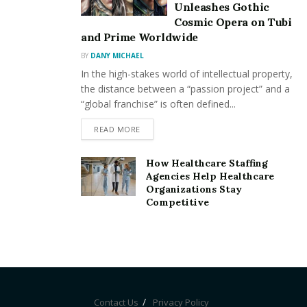
Unleashes Gothic
validate transactions or provide liquidity to the
Cosmic Opera on Tubi
network.
and Prime Worldwide
Earn Rewards
: In return for staking your crypto,
BY
DANY MICHAEL
you’ll receive rewards. These rewards are typically
In the high-stakes world of intellectual property,
the distance between a “passion project” and a
a percentage of the tokens you’ve staked.
“global franchise” is often defined...
For users looking to maximize returns,
DeFi
READ MORE
Staking
offers an attractive alternative to traditional
investment opportunities. The rewards are often
How Healthcare Staffing
Agencies Help Healthcare
higher than those offered by traditional savings
Organizations Stay
accounts, making it a highly sought-after strategy for
Competitive
crypto enthusiasts.
Benefits of DeFi Staking
DeFi Staking
offers a range of benefits for crypto
holders looking to grow their assets:
Contact Us
Privacy Policy