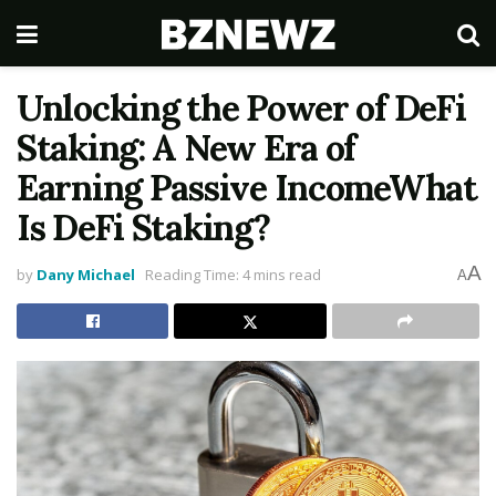
Unlocking the Power of DeFi
Staking: A New Era of
Earning Passive IncomeWhat
Is DeFi Staking?
A
by
Dany Michael
Reading Time: 4 mins read
A