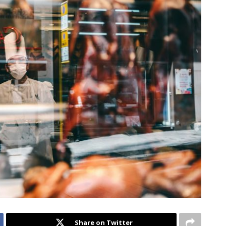
Share on Twitter