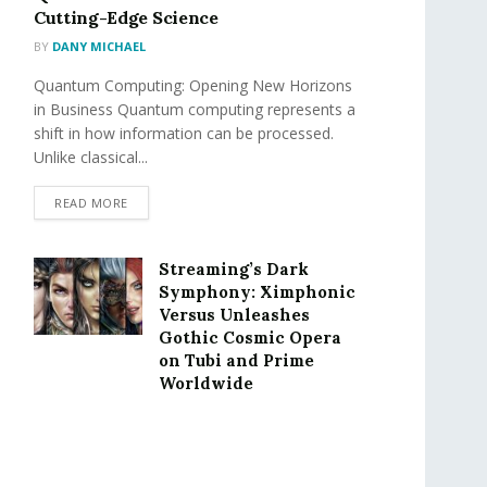
Cutting-Edge Science
BY
DANY MICHAEL
Quantum Computing: Opening New Horizons
in Business Quantum computing represents a
shift in how information can be processed.
Unlike classical...
READ MORE
Streaming’s Dark
Symphony: Ximphonic
Versus Unleashes
Gothic Cosmic Opera
on Tubi and Prime
Worldwide