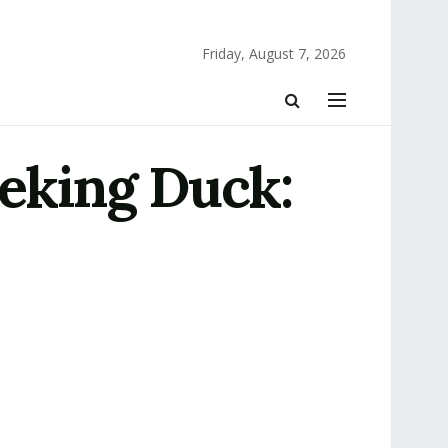
Friday, August 7, 2026
Peking Duck: