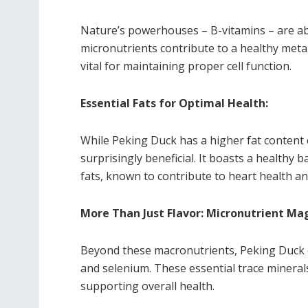
Nature’s powerhouses – B-vitamins – are ab
micronutrients contribute to a healthy met
vital for maintaining proper cell function.
Essential Fats for Optimal Health:
While Peking Duck has a higher fat content 
surprisingly beneficial. It boasts a health
fats, known to contribute to heart health an
More Than Just Flavor: Micronutrient Ma
Beyond these macronutrients, Peking Duck o
and selenium. These essential trace minerals
supporting overall health.