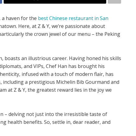
, a haven for the
best Chinese restaurant in San
inatown. Here, at Z & Y, we’re passionate about
 particularly the crown jewel of our menu – the Peking
 boasts an illustrious career. Having honed his skills
 diplomats, and VIPs, Chef Han has brought his
henticity, infused with a touch of modern flair, has
, including a prestigious Michelin Bib Gourmand and
m at Z & Y, the greatest reward lies in the joy we
– delving not just into the irresistible taste of
g health benefits. So, settle in, dear reader, and