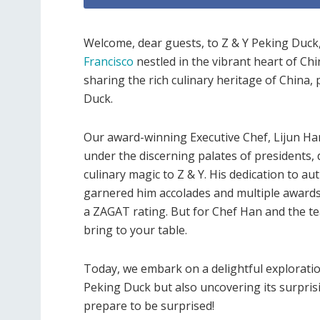
Welcome, dear guests, to Z & Y Peking Duck
Francisco
nestled in the vibrant heart of Ch
sharing the rich culinary heritage of China,
Duck.
Our award-winning Executive Chef, Lijun Han,
under the discerning palates of presidents,
culinary magic to Z & Y. His dedication to aut
garnered him accolades and multiple awards
a ZAGAT rating. But for Chef Han and the tea
bring to your table.
Today, we embark on a delightful exploration 
Peking Duck but also uncovering its surprisin
prepare to be surprised!