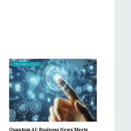
TECHNOLOGY
Quantum AI: Business News Meets