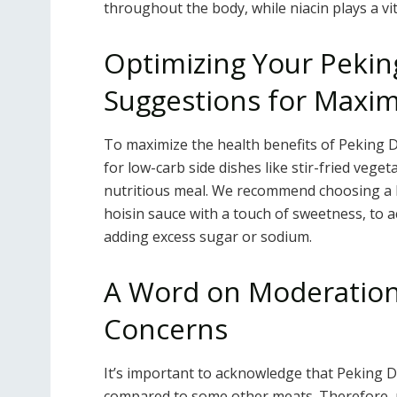
throughout the body, while niacin plays a vit
Optimizing Your Pekin
Suggestions for Maxi
To maximize the health benefits of Peking D
for low-carb side dishes like stir-fried veget
nutritious meal. We recommend choosing a 
hoisin sauce with a touch of sweetness, to a
adding excess sugar or sodium.
A Word on Moderation:
Concerns
It’s important to acknowledge that Peking 
compared to some other meats. Therefore, mo