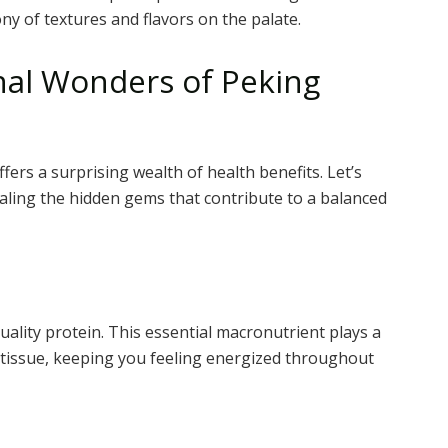
ny of textures and flavors on the palate.
onal Wonders of Peking
fers a surprising wealth of health benefits. Let’s
vealing the hidden gems that contribute to a balanced
uality protein. This essential macronutrient plays a
e tissue, keeping you feeling energized throughout