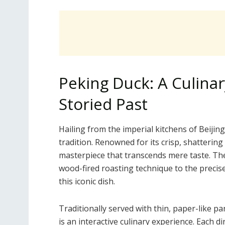
Peking Duck: A Culina
Storied Past
Hailing from the imperial kitchens of Beijing
tradition. Renowned for its crisp, shattering 
masterpiece that transcends mere taste. Th
wood-fired roasting technique to the precise 
this iconic dish.
Traditionally served with thin, paper-like p
is an interactive culinary experience. Each 