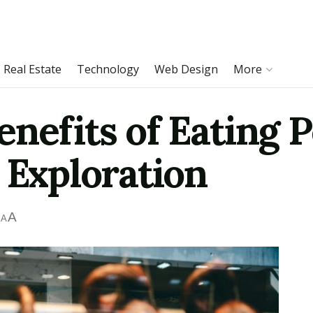
Real Estate
Technology
Web Design
More
enefits of Eating 
 Exploration
A
A