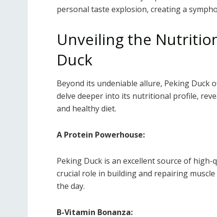
personal taste explosion, creating a sympho
Unveiling the Nutriti
Duck
Beyond its undeniable allure, Peking Duck of
delve deeper into its nutritional profile, re
and healthy diet.
A Protein Powerhouse:
Peking Duck is an excellent source of high-q
crucial role in building and repairing muscl
the day.
B-Vitamin Bonanza: