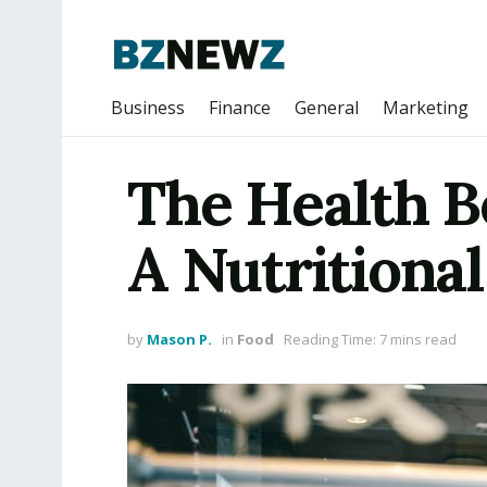
Business
Finance
General
Marketing
The Health B
A Nutritional
by
Mason P.
in
Food
Reading Time: 7 mins read