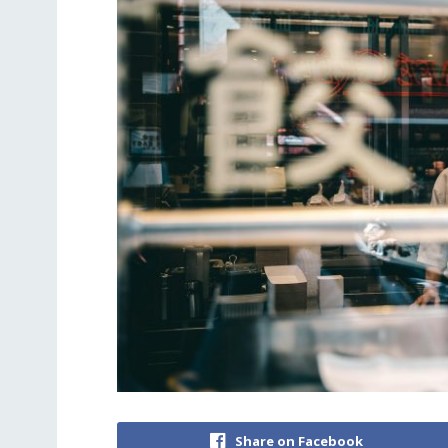
Share on Facebook