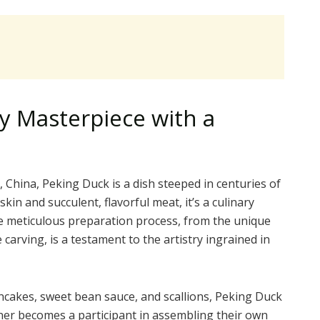
ry Masterpiece with a
, China, Peking Duck is a dish steeped in centuries of
skin and succulent, flavorful meat, it’s a culinary
e meticulous preparation process, from the unique
carving, is a testament to the artistry ingrained in
ancakes, sweet bean sauce, and scallions, Peking Duck
diner becomes a participant in assembling their own