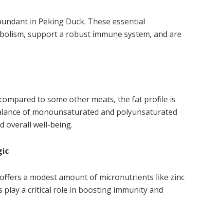
undant in Peking Duck. These essential
abolism, support a robust immune system, and are
compared to some other meats, the fat profile is
y balance of monounsaturated and polyunsaturated
d overall well-being.
gic
ffers a modest amount of micronutrients like zinc
 play a critical role in boosting immunity and