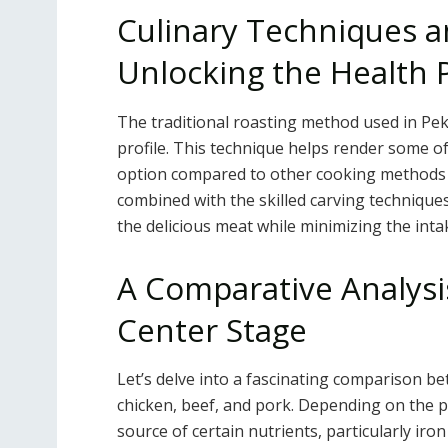
Culinary Techniques a
Unlocking the Health 
The traditional roasting method used in Pekin
profile. This technique helps render some of
option compared to other cooking methods th
combined with the skilled carving technique
the delicious meat while minimizing the intak
A Comparative Analysi
Center Stage
Let’s delve into a fascinating comparison 
chicken, beef, and pork. Depending on the 
source of certain nutrients, particularly iron