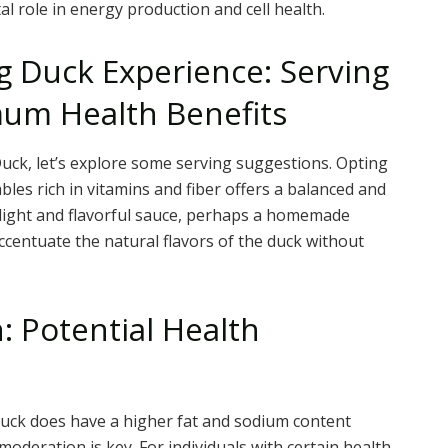
al role in energy production and cell health.
g Duck Experience: Serving
mum Health Benefits
uck, let’s explore some serving suggestions. Opting
ables rich in vitamins and fiber offers a balanced and
light and flavorful sauce, perhaps a homemade
ccentuate the natural flavors of the duck without
 Potential Health
Duck does have a higher fat and sodium content
deration is key. For individuals with certain health