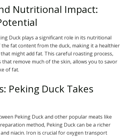
nd Nutritional Impact:
Potential
g Duck plays a significant role in its nutritional
 the fat content from the duck, making it a healthier
at might add fat. This careful roasting process,
s that remove much of the skin, allows you to savor
e of fat.
s: Peking Duck Takes
between Peking Duck and other popular meats like
preparation method, Peking Duck can be a richer
 and niacin. Iron is crucial for oxygen transport