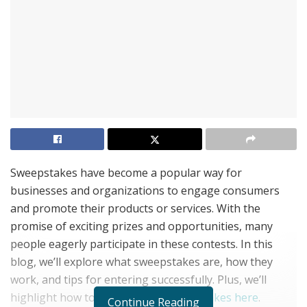
Sweepstakes have become a popular way for
businesses and organizations to engage consumers
and promote their products or services. With the
promise of exciting prizes and opportunities, many
people eagerly participate in these contests. In this
blog, we’ll explore what sweepstakes are, how they
work, and tips for entering successfully. Plus, we’ll
highlight how to find the best
sweepstakes here
.
Continue Reading