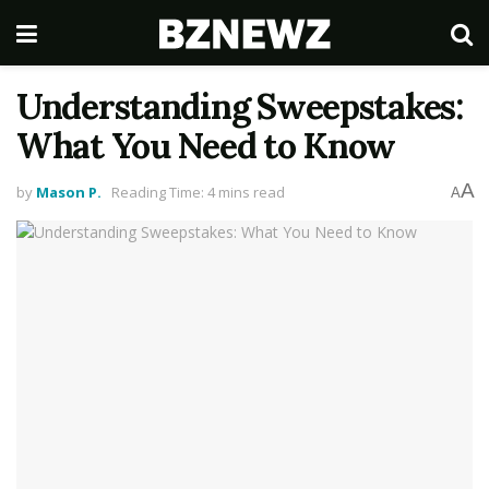
Understanding Sweepstakes:
What You Need to Know
A
by
Mason P.
Reading Time: 4 mins read
A