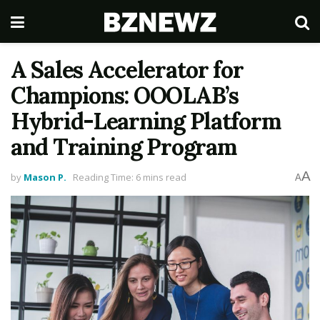
A Sales Accelerator for
Champions: OOOLAB’s
Hybrid-Learning Platform
and Training Program
A
by
Mason P.
Reading Time: 6 mins read
A