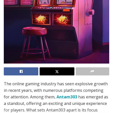
The online gaming industry has seen explosive growth
in recent years, with numerous platforms competing
for attention. Among them,
Antam303
has emerged as
a standout, offering an exciting and unique experience
for players. What sets Antam303 apart is its focus