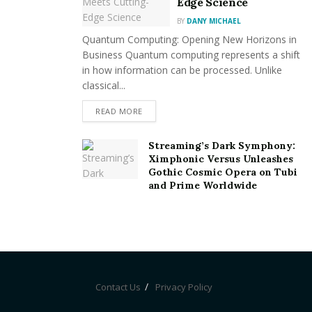
Edge Science
and
Habanero
. These developers are known for
BY
DANY MICHAEL
creating engaging and rewarding games that not only
Quantum Computing: Opening New Horizons in
provide fun gameplay but also improve the chances of
Business Quantum computing represents a shift
winning big. With
slot gacor
offering higher Return to
in how information can be processed. Unlike
Player (RTP) rates, players can rest assured that they
classical...
have a better chance of walking away with a big win.
READ MORE
One of the things that make Antam303 so appealing is
its user-friendly platform. Whether you’re playing on
Streaming’s Dark Symphony:
Ximphonic Versus Unleashes
your mobile phone or desktop, the gaming experience
Gothic Cosmic Opera on Tubi
is seamless, with fast loading times and easy
and Prime Worldwide
navigation. Players can jump straight into their
favorite
gacor
slots and enjoy the thrill of gaming
without any hassle.
Maximizing Your Chances for
Contact Us
Privacy Policy
Maxwin on Antam303