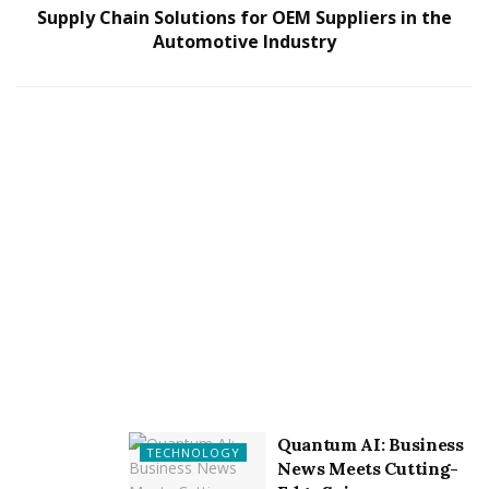
Supply Chain Solutions for OEM Suppliers in the
chances to win, making them an attractive option for
Automotive Industry
anyone looking to land a
maxwin
.
But what exactly does
gacor
mean? In online slot
terminology,
gacor
refers to a machine that is “hot” or
currently rewarding players with frequent wins. Unlike
regular slots, which may require a bit more patience
and luck,
gacor
slots on Antam303 are known for their
higher hit frequency, increasing the odds of triggering
the ultimate prize: the
maxwin
.
Why Choose Antam303 for
Online Slots?
Antam303 offers a curated selection of
gacor
slots from
some of the most reputable game developers in the
Quantum AI: Business
TECHNOLOGY
News Meets Cutting-
industry, including
Pragmatic Play
,
PG Soft
,