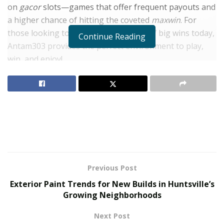
on
gacor
slots—games that offer frequent payouts and
a higher chance of hitting the coveted
maxwin
. For
those looking to experience the thrill of big wins today,
Continue Reading
Antam303 provides the perfect environment to play,
win, and enjoy!
What Makes Antam303 Special
in the Online Gaming
Business?
Antam303
slot
is a rapidly growing platform in the
online gaming business that appeals to both new and
Previous Post
seasoned players. The platform is known for its wide
variety of
gacor
slots, which are carefully selected to
Exterior Paint Trends for New Builds in Huntsville’s
Growing Neighborhoods
ensure high-frequency payouts and excellent
opportunities for hitting jackpots. These
gacor
slots
Next Post
are popular among players because they offer more