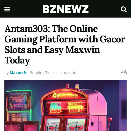
Antam303: The Online
Gaming Platform with Gacor
Slots and Easy Maxwin
Today
A
by
Mason P.
Reading Time: 4 mins read
A