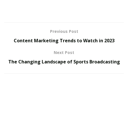
between remote work and on-site work, with each
option having its own set of advantages and
disadvantages, especially in the diverse landscape of
the European Union (EU).
Previous Post
Remote Work in Architectural Visualization:
Content Marketing Trends to Watch in 2023
Next Post
Pros:
The Changing Landscape of Sports Broadcasting
Flexibility and Work-Life Balance: Remote work offers
unparalleled flexibility, allowing professionals to create
a work schedule that suits their lifestyle. This can lead
to improved work-life balance.
Access to a Global Job Market: Working remotely
means you’re not restricted to job opportunities within
your immediate vicinity. You can tap into a global job