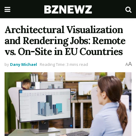
Architectural Visualization
and Rendering Jobs: Remote
vs. On-Site in EU Countries
A
by
Dany Michael
Reading Time: 3 mins read
A