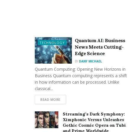
market, potentially landing clients and projects from
around the world.
Reduced Commuting: Remote work eliminates the
need for a daily commute, saving both time and money
that would otherwise be spent on transportation.
Quantum AI: Business
TECHNOLOGY
News Meets Cutting-
Edge Science
Cons:
BY
DANY MICHAEL
Quantum Computing: Opening New Horizons in
Potential for Isolation: Remote workers may
Business Quantum computing represents a shift
experience feelings of isolation or loneliness due to the
in how information can be processed. Unlike
lack of physical interaction with colleagues.
classical...
READ MORE
Dependence on Reliable Internet: A stable Internet
connection is essential for remote work. Technical
Streaming’s Dark Symphony:
issues can disrupt workflow, leading to frustration.
Ximphonic Versus Unleashes
Gothic Cosmic Opera on Tubi
and Prime Worldwide
Challenges in Team Collaboration: Collaborating with