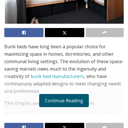
Bunk beds have long been a popular choice for
maximizing space in homes, dormitories, and other
communal living settings. The evolution of these space-
saving marvels owes much to the ingenuity and
creativity of
bunk bed manufacturers
, who have
continuously adapted designs to meet changing needs
and preferences.
Continue Reading
The Origins and Evolution of Bunk Beds
Bunk beds
have a rich history, dating back to ancient
Egypt and later finding widespread use in military