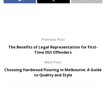
barracks and ships where efficient use of space was
crucial. Over the centuries, bunk beds have transitioned
from purely functional pieces to stylish and versatile
furniture items suitable for modern homes. This
transformation has been driven by the continuous
innovations of bunk bed manufacturers, who have
consistently enhanced both the aesthetic and practical
Previous Post
aspects of these beds.
The Benefits of Legal Representation for First-
Time DUI Offenders
Space-Saving Genius
Next Post
Choosing Hardwood Flooring in Melbourne: A Guide
to Quality and Style
The primary advantage of bunk beds is their ability to
save space. By stacking one bed on top of another,
they make efficient use of vertical space, freeing up
valuable floor area for other purposes. This is