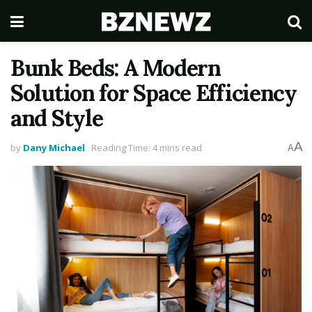
Bunk Beds: A Modern
Solution for Space Efficiency
and Style
A
by
Dany Michael
Reading Time: 4 mins read
A