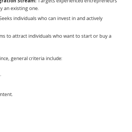
gration Stream:
Targets experienced entrepreneurs
y an existing one.
Seeks individuals who can invest in and actively
ms to attract individuals who want to start or buy a
ce, general criteria include:
.
ntent.