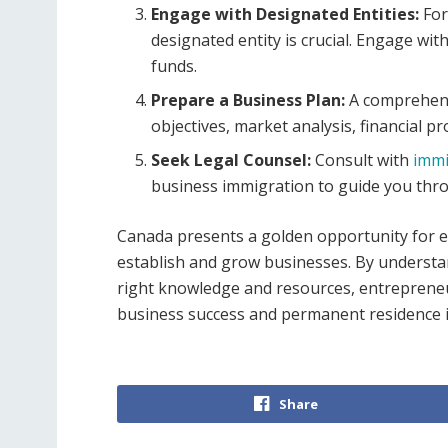
Engage with Designated Entities:
For
designated entity is crucial. Engage wit
funds.
Prepare a Business Plan:
A comprehens
objectives, market analysis, financial pr
Seek Legal Counsel:
Consult with
immi
business immigration to guide you thro
Canada presents a golden opportunity for en
establish and grow businesses. By understa
right knowledge and resources, entrepreneu
business success and permanent residence 
Share