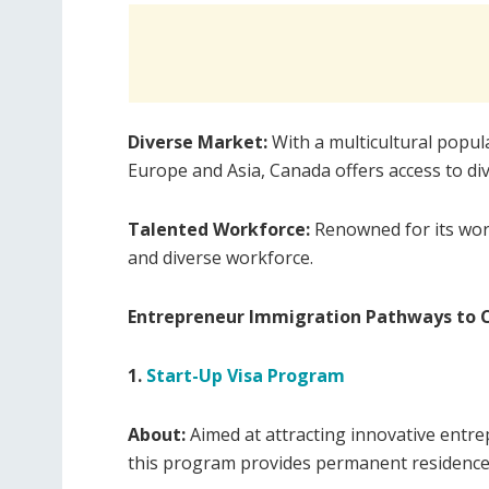
Diverse Market:
With a multicultural popul
Europe and Asia, Canada offers access to d
Talented Workforce:
Renowned for its worl
and diverse workforce.
Entrepreneur Immigration Pathways to 
1.
Start-Up Visa Program
About:
Aimed at attracting innovative entr
this program provides permanent residence 