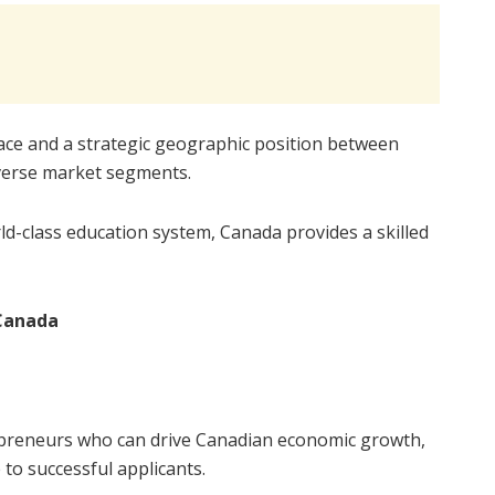
ace and a strategic geographic position between
iverse market segments.
d-class education system, Canada provides a skilled
Canada
epreneurs who can drive Canadian economic growth,
to successful applicants.