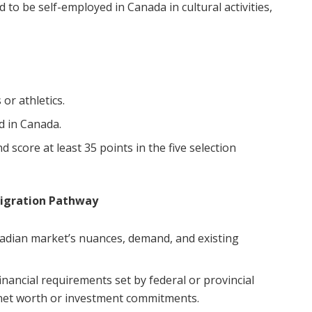
to be self-employed in Canada in cultural activities,
 or athletics.
d in Canada.
 score at least 35 points in the five selection
migration Pathway
dian market’s nuances, demand, and existing
nancial requirements set by federal or provincial
 net worth or investment commitments.