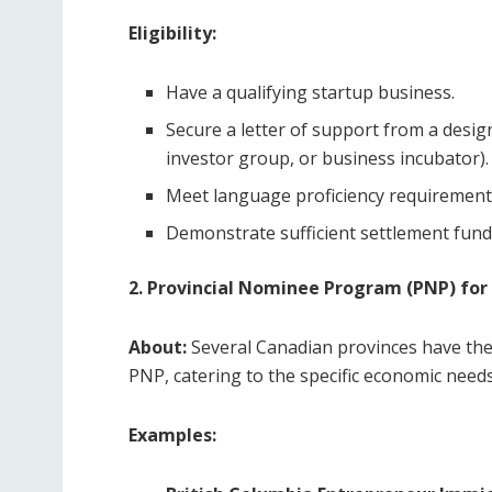
Eligibility:
Have a qualifying startup business.
Secure a letter of support from a design
investor group, or business incubator).
Meet language proficiency requirements
Demonstrate sufficient settlement fund
2. Provincial Nominee Program (PNP) for
About:
Several Canadian provinces have th
PNP, catering to the specific economic needs
Examples: