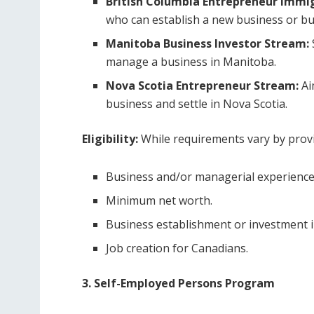
British Columbia Entrepreneur Immi
who can establish a new business or bu
Manitoba Business Investor Stream:
manage a business in Manitoba.
Nova Scotia Entrepreneur Stream:
Ai
business and settle in Nova Scotia.
Eligibility:
While requirements vary by provin
Business and/or managerial experience
Minimum net worth.
Business establishment or investment i
Job creation for Canadians.
3. Self-Employed Persons Program