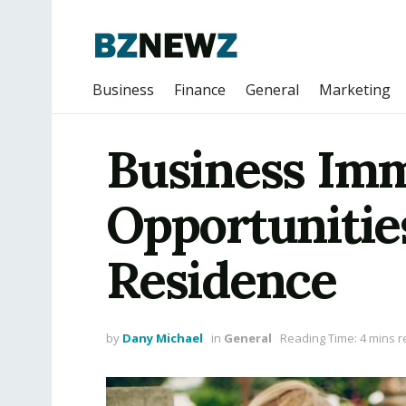
Business
Finance
General
Marketing
Business Imm
Opportunitie
Residence
by
Dany Michael
in
General
Reading Time: 4 mins 