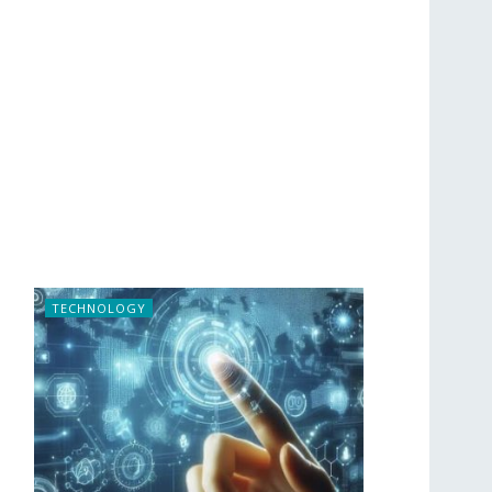
TECHNOLOGY