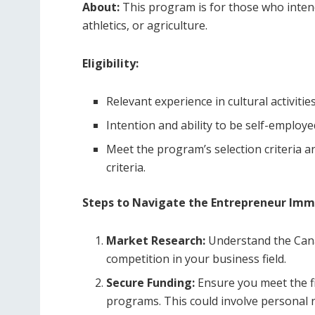
About:
This program is for those who intend 
athletics, or agriculture.
Eligibility:
Relevant experience in cultural activities
Intention and ability to be self-employe
Meet the program’s selection criteria and
criteria.
Steps to Navigate the Entrepreneur Im
Market Research:
Understand the Cana
competition in your business field.
Secure Funding:
Ensure you meet the fi
programs. This could involve personal