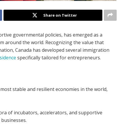
Share on Twitter
ortive governmental policies, has emerged as a
om around the world. Recognizing the value that
 nation, Canada has developed several immigration
sidence
specifically tailored for entrepreneurs.
ost stable and resilient economies in the world,
ra of incubators, accelerators, and supportive
 businesses.