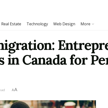
Real Estate
Technology
Web Design
More
igration: Entrepr
s in Canada for P
A
read
A