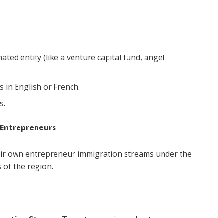
ated entity (like a venture capital fund, angel
 in English or French.
s.
 Entrepreneurs
eir own entrepreneur immigration streams under the
 of the region.