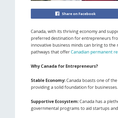
Share on Facebook
Canada, with its thriving economy and supp
preferred destination for entrepreneurs fr
innovative business minds can bring to the
pathways that offer
Canadian permanent re
Why Canada for Entrepreneurs?
Stable Economy:
Canada boasts one of the m
providing a solid foundation for businesses.
Supportive Ecosystem:
Canada has a pletho
governmental programs to aid startups and