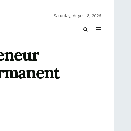
Saturday, August 8, 2026
eneur
ermanent