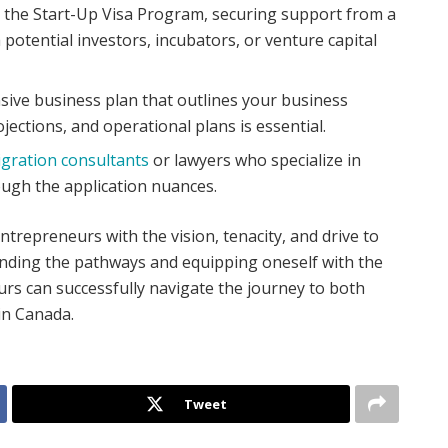
 the Start-Up Visa Program, securing support from a
h potential investors, incubators, or venture capital
ive business plan that outlines your business
ojections, and operational plans is essential.
gration consultants
or lawyers who specialize in
ugh the application nuances.
trepreneurs with the vision, tenacity, and drive to
nding the pathways and equipping oneself with the
rs can successfully navigate the journey to both
in Canada.
Tweet