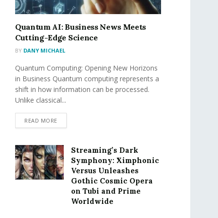
Quantum AI: Business News Meets
Cutting-Edge Science
BY
DANY MICHAEL
Quantum Computing: Opening New Horizons
in Business Quantum computing represents a
shift in how information can be processed.
Unlike classical...
READ MORE
Streaming’s Dark
Symphony: Ximphonic
Versus Unleashes
Gothic Cosmic Opera
on Tubi and Prime
Worldwide