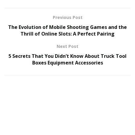
Discover effective strategies and resources for
conducting a thorough 카지노 먹튀검증.
Previous Post
The Evolution of Mobile Shooting Games and the
Recognize the role of casino licensing authorities
Thrill of Online Slots: A Perfect Pairing
in maintaining industry standards.
Learn best practices for protecting your personal
Next Post
and financial information when playing online.
5 Secrets That You Didn’t Know About Truck Tool
Boxes Equipment Accessories
What is 카지노 먹튀검증?
In the world of online gambling,
카지노 먹튀검증
refers
to the process of verifying the legitimacy and
trustworthiness of casino operators. This crucial
process involves thorough research and analysis to
ensure that an online casino is operating legally,
providing fair games, and safeguarding players’
personal and financial information. By understanding