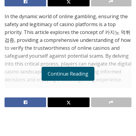
In the dynamic world of online gambling, ensuring the
safety and legitimacy of casino platforms is a top
priority. This article explores the concept of 카지노 먹튀
검증, providing a comprehensive understanding of how
to verify the trustworthiness of online casinos and
safeguard yourself against potential scams. By delving
into this critical process, players can navigate the digital
casino landscape with confidence, making informed
Continue Reading
decisions and enjoying a secure gaming experience.
Key Takeaways
Understand the importance of 카지노 먹튀검증 in
ensuring
online casino safety
and legitimacy.
Identify common signs of fraudulent casino
operations to avoid potential scams.