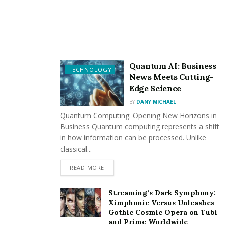
the importance of
카지노 먹튀검증
, players can protect
themselves from falling victim to fraudulent casinos
that may attempt to scam them.
www.aaeg.com
Understanding the Concept
Quantum AI: Business
TECHNOLOGY
News Meets Cutting-
카지노 먹튀검증
is the practice of evaluating the overall
Edge Science
credibility and reliability of an online casino. This
BY
DANY MICHAEL
includes examining the casino’s licensing, game
Quantum Computing: Opening New Horizons in
fairness, customer support, and financial stability,
Business Quantum computing represents a shift
among other factors. By conducting a
in how information can be processed. Unlike
comprehensive
카지노 먹튀검증
, players can gain
classical...
confidence in the casino’s legitimacy and make
READ MORE
informed decisions about where to gamble.
Streaming’s Dark Symphony:
Why is it Important?
Ximphonic Versus Unleashes
Gothic Cosmic Opera on Tubi
and Prime Worldwide
The importance of
카지노 먹튀검증
cannot be