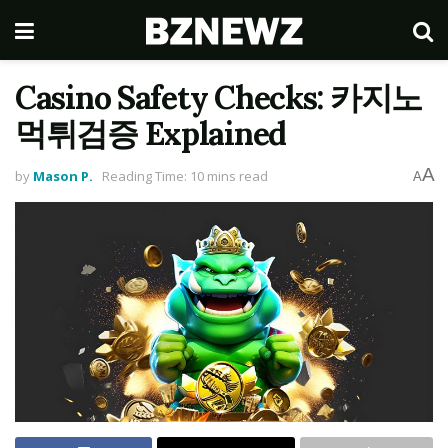
Casino Safety Checks: 카지노
먹튀검증 Explained
A
by
Mason P.
Reading Time: 10 mins read
A