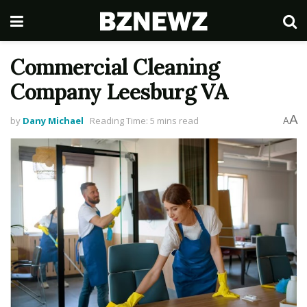
Commercial Cleaning
Company Leesburg VA
A
by
Dany Michael
Reading Time: 5 mins read
A