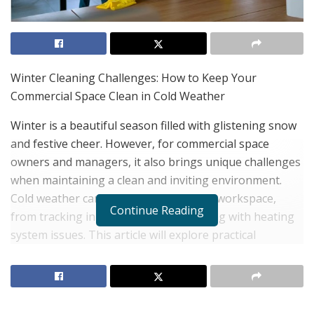
Winter Cleaning Challenges: How to Keep Your
Commercial Space Clean in Cold Weather
Winter is a beautiful season filled with glistening snow
and festive cheer. However, for commercial space
owners and managers, it also brings unique challenges
when maintaining a clean and inviting environment.
Cold weather can wreak havoc on your workspace,
Continue Reading
from tracking in snow and salt to dealing with heating
system issues. This article will explore practical
strategies to overcome winter cleaning challenges and
keep your commercial space pristine. Hire a
professional
commercial cleaning company Leesburg
VA
to assist you in keeping your space clean!