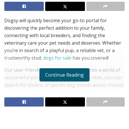
Dogsy will quickly become your go-to portal for
discovering the perfect addition to your family,
connecting with local breeders, and finding the
veterinary care your pet needs and deserves. Whether
you’re in search of a playful pup, a reliable vet, or a
trustworthy stud,
dogs for sale
has you covered!
Our user-friendly website lets you dive into a world of
Continue Reading
resourceful possibilities. With just a few clicks, you can
search for dozens of specific dog breeds across Ireland.
Tailor your search with precision by choosing specific
areas in Ireland or cast a wide net across the entire
country.
Not sure about which breed would be best for you? No
worries! Dogsy lets you explore categories such as