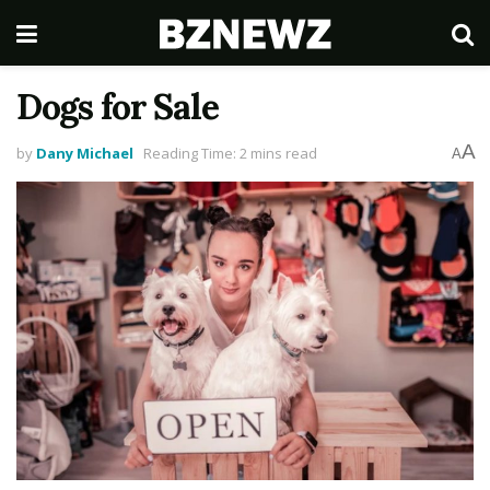
Dogs for Sale
A
by
Dany Michael
Reading Time: 2 mins read
A