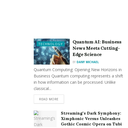
our priority! We’ve developed a dedicated category for
providing a list of the best veterinarians in Ireland,
ensuring your four-legged friend receives exceptional
care.
Ready to tap into this valuable dog owner, seeker, and
Quantum AI: Business
TECHNOLOGY
News Meets Cutting-
breeder resource? Register on Dogsy today and join
Edge Science
our community with the united mission to celebrate the
BY
DANY MICHAEL
joy, love, and companionship that dogs bring to our
Quantum Computing: Opening New Horizons in
lives.
Business Quantum computing represents a shift
in how information can be processed. Unlike
classical...
READ MORE
Streaming’s Dark Symphony:
Ximphonic Versus Unleashes
Gothic Cosmic Opera on Tubi