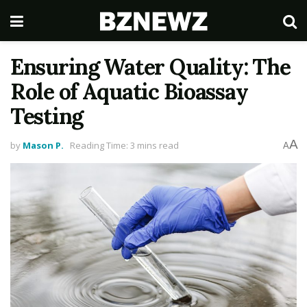
Ensuring Water Quality: The
Role of Aquatic Bioassay
Testing
A
by
Mason P.
Reading Time: 3 mins read
A