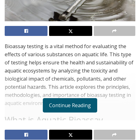
Bioassay testing is a vital method for evaluating the
effects of various substances on aquatic life. This type
of testing helps ensure the health and sustainability of
aquatic ecosystems by analyzing the toxicity and
biological impact of chemicals, pollutants, and other
potential hazards. This article explores the principles,
methodologies, and importance of bioassay testing in
aquatic environments.
Continue Reading
What is Aquatic Bioassay
Testing?