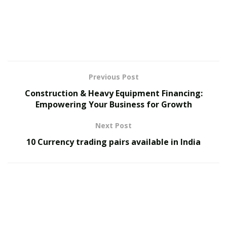
interactions.
Recently in Gangnam, this host bar culture has been
gaining increasing attention, evolving from “just a
place to drink” into a sophisticated entertainment
space, thanks to elegant interiors and professional
Previous Post
service from hosts.
Construction & Heavy Equipment Financing:
1.2 Why Gangnam Wednesday Night is Drawing
Empowering Your Business for Growth
Attention
Next Post
Gangnam is already internationally known as a hub of
10 Currency trading pairs available in India
entertainment and trends. Among these, ‘
Gangnam
Wednesday Night
‘
강남수요비
has been receiving
attention for providing a comfortable and enjoyable
experience even to those unfamiliar with host bar
culture.
Meaningful Conversations
: Hosts showcase their