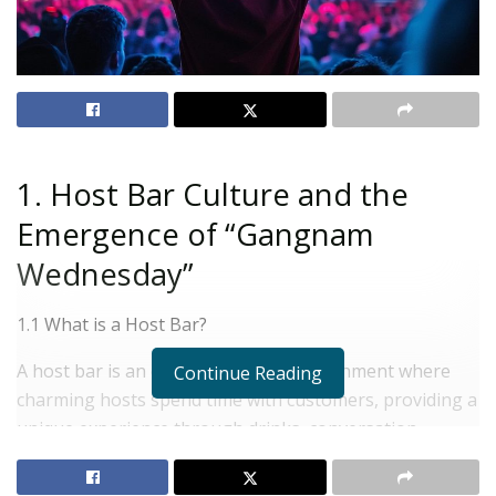
1. Host Bar Culture and the
Emergence of “Gangnam
Wednesday”
1.1 What is a Host Bar?
A host bar is an entertainment establishment where
Continue Reading
charming hosts spend time with customers, providing a
unique experience through drinks, conversation,
games, and events. Unlike typical bars or clubs, it offers
an intimate atmosphere for one-on-one or small group