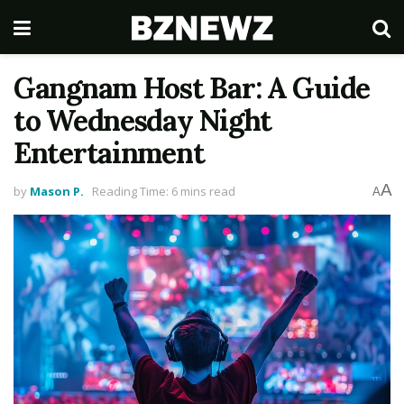
Gangnam Host Bar: A Guide
to Wednesday Night
Entertainment
A
by
Mason P.
Reading Time: 6 mins read
A