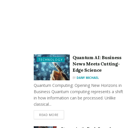
individual charm and kindness, providing healing
time with appropriate drinking atmosphere.
Various Events
: Theme parties and special
promotions during weekends, holidays, and special
occasions create new atmospheres every time.
Attentive Service
: High-quality, personalized
attention is provided to satisfy everyone from
Quantum AI: Business
TECHNOLOGY
beginners to regular customers.
News Meets Cutting-
Edge Science
2. Exploring the Gangnam
BY
DANY MICHAEL
Quantum Computing: Opening New Horizons in
Wednesday Night Website
Business Quantum computing represents a shift
in how information can be processed. Unlike
2.1 Access Path and First Impression
classical...
The website provides comprehensive information
READ MORE
about services, events, and booking procedures. The