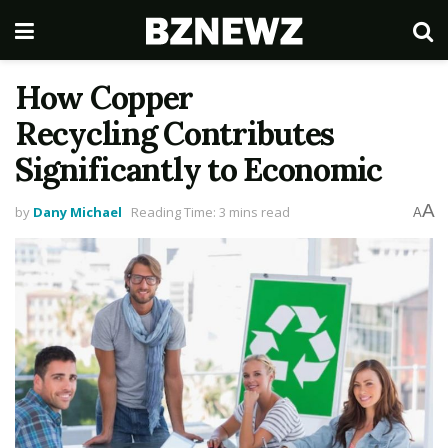
How Copper
Recycling Contributes
Significantly to Economic
A
by
Dany Michael
Reading Time: 3 mins read
A