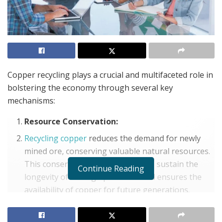
Copper recycling plays a crucial and multifaceted role in
bolstering the economy through several key
mechanisms:
Resource Conservation:
Recycling copper
reduces the demand for newly
mined ore, conserving valuable natural resources.
This conservation, in turn, helps to sustain the
Continue Reading
longevity of mining operations and ensures the
availability of copper for future generations.
Energy Savings: