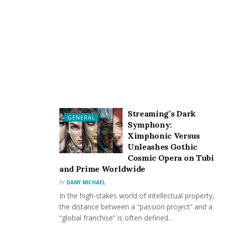
sized businesses, contributing to economic
diversification and resilience.
Trade Balance Improvement:
Countries engaged in copper recycling can reduce
their dependence on imported raw materials. This
shift can positively influence the trade balance by
decreasing the need for external copper sources
and, in some cases, creating opportunities for
copper export.
Streaming’s Dark
GENERAL
Symphony:
Reduced Environmental Costs:
Ximphonic Versus
Unleashes Gothic
The environmental impact of copper mining,
Cosmic Opera on Tubi
including habitat disruption and pollution, often
and Prime Worldwide
incurs hidden costs. Recycling copper mitigates
BY
DANY MICHAEL
these externalities, resulting in a cleaner
In the high-stakes world of intellectual property,
environment and avoiding associated economic
the distance between a “passion project” and a
burdens.
“global franchise” is often defined...