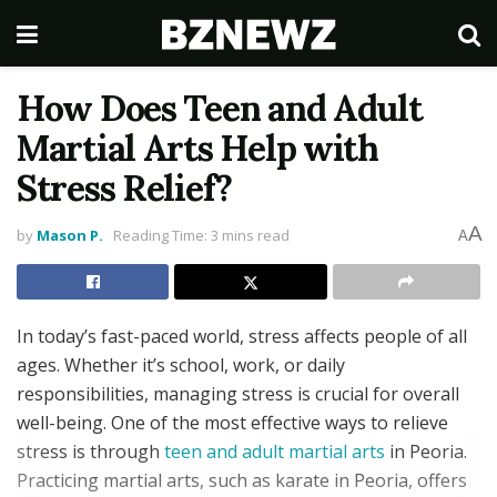
How Does Teen and Adult
Martial Arts Help with
Stress Relief?
A
by
Mason P.
Reading Time: 3 mins read
A
In today’s fast-paced world, stress affects people of all
ages. Whether it’s school, work, or daily
responsibilities, managing stress is crucial for overall
well-being. One of the most effective ways to relieve
stress is through
teen and adult martial arts
in Peoria.
Practicing martial arts, such as karate in Peoria, offers