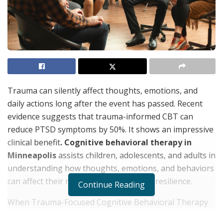
Trauma can silently affect thoughts, emotions, and
daily actions long after the event has passed. Recent
evidence suggests that trauma-informed CBT can
reduce PTSD symptoms by 50%. It shows an impressive
clinical benefit
. Cognitive behavioral therapy in
Minneapolis
assists children, adolescents, and adults in
understanding how thoughts, emotions, and behaviors
can affect their recovery and emotional resilience.
Continue Reading
When Trauma-Focused Cognitive Behavioral Therapy
Is Used?