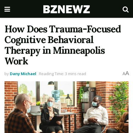
How Does Trauma-Focused
Cognitive Behavioral
Therapy in Minneapolis
Work
A
by
Dany Michael
Reading Time: 3 mins read
A