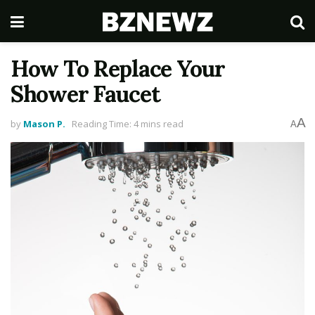
How To Replace Your
Shower Faucet
A
by
Mason P.
Reading Time: 4 mins read
A