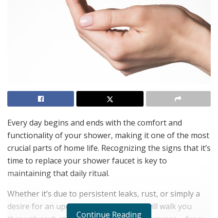
Every day begins and ends with the comfort and
functionality of your shower, making it one of the most
crucial parts of home life. Recognizing the signs that it’s
time to replace your shower faucet is key to
maintaining that daily ritual.
Whether it’s due to persistent leaks, rust, or simply a
desire for an updated look, this guide will walk you
Continue Reading