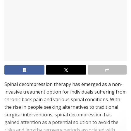
Spinal decompression therapy has emerged as a non-
invasive treatment option for individuals suffering from
chronic back pain and various spinal conditions. With
the rise in people seeking alternatives to traditional
surgical interventions, spinal decompression has
gained attention as a potential solution to avoid the
risks and lengthy recovery periods associated with