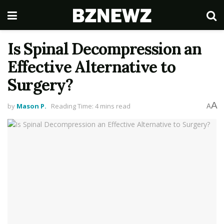
Is Spinal Decompression an
Effective Alternative to
Surgery?
A
by
Mason P.
Reading Time: 4 mins read
A