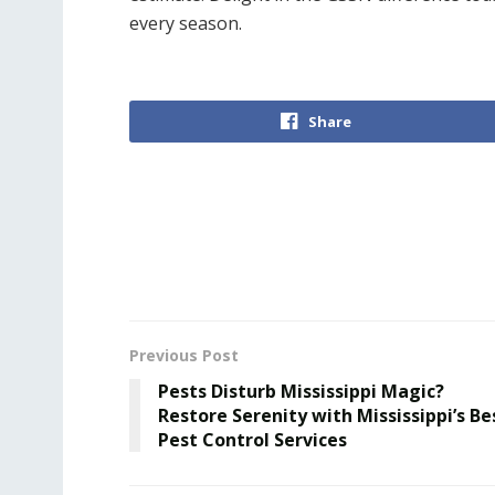
every season.
Share
Previous Post
Pests Disturb Mississippi Magic?
Restore Serenity with Mississippi’s Be
Pest Control Services