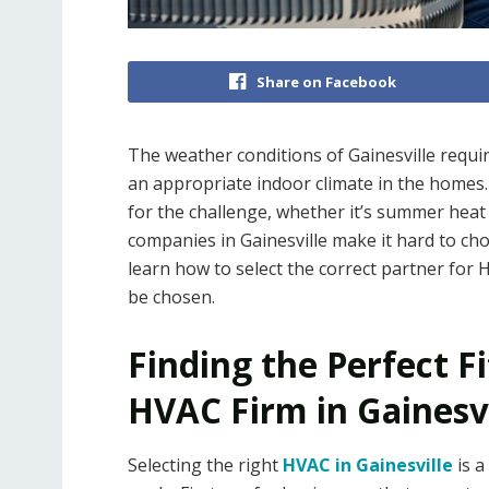
Share on Facebook
The weather conditions of Gainesville requir
an appropriate indoor climate in the homes
for the challenge, whether it’s summer heat
companies in Gainesville make it hard to choo
learn how to select the correct partner for
be chosen.
Finding the Perfect Fit
HVAC Firm in Gainesvi
Selecting the right
HVAC in Gainesville
is a