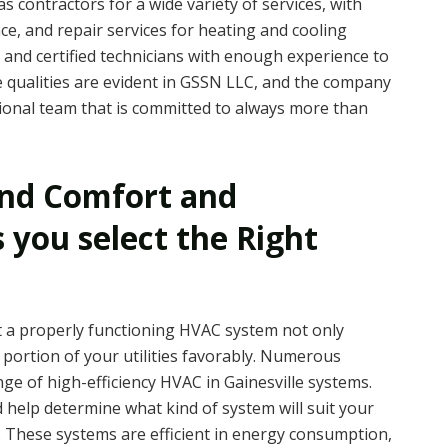
s contractors for a wide variety of services, with
ce, and repair services for heating and cooling
 and certified technicians with enough experience to
qualities are evident in GSSN LLC, and the company
ional team that is committed to always more than
und Comfort and
s you select the Right
a properly functioning HVAC system not only
 portion of your utilities favorably. Numerous
nge of high-efficiency HVAC in Gainesville systems.
 help determine what kind of system will suit your
t. These systems are efficient in energy consumption,