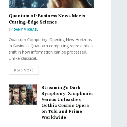
Quantum AI: Business News Meets
Cutting-Edge Science
BY
DANY MICHAEL
Quantum Computing: Opening New Horizons
in Business Quantum computing represents a
shift in how information can be processed.
Unlike classical...
READ MORE
Streaming’s Dark
Symphony: Ximphonic
Versus Unleashes
Gothic Cosmic Opera
on Tubi and Prime
Worldwide