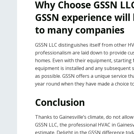
Why Choose GSSN LLC
GSSN experience will
to many companies
GSSN LLC distinguishes itself from other HVA
professionalism are laid down to provide cu
homes. Even with their equipment, startin
equipment is installed and any subsequent
as possible. GSSN offers a unique service t
year round when they have made a choice to
Conclusion
Thanks to Gainesville’s climate, do not allo
GSSN LLC, the professional HVAC in Gainesvil
estimate. Delight in the GSSN difference to