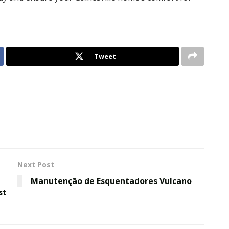
Tweet
Next Post
Manutenção de Esquentadores Vulcano
st