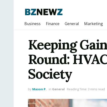
Business
Finance
General
Marketing
Keeping Gain
Round: HVAC 
Society
by
Mason P.
in
General
Reading Time: 3 mins read