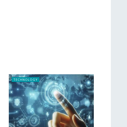
TECHNOLOGY