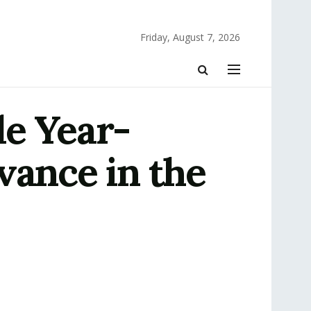
Friday, August 7, 2026
le Year-
vance in the