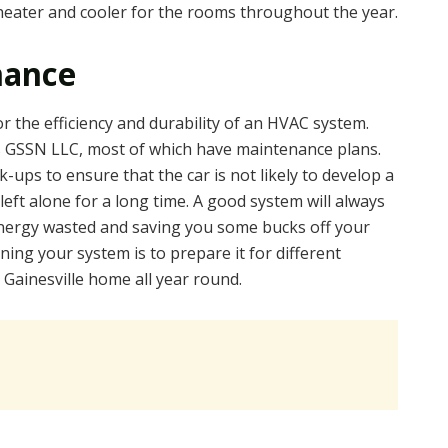
heater and cooler for the rooms throughout the year.
nance
r the efficiency and durability of an HVAC system.
s GSSN LLC, most of which have maintenance plans.
-ups to ensure that the car is not likely to develop a
left alone for a long time. A good system will always
 energy wasted and saving you some bucks off your
ining your system is to prepare it for different
 Gainesville home all year round.