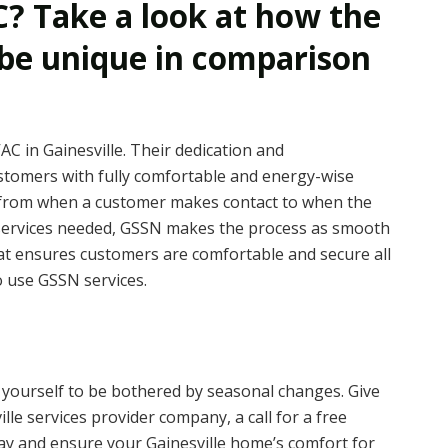
? Take a look at how the
 be unique in comparison
C in Gainesville. Their dedication and
stomers with fully comfortable and energy-wise
g from when a customer makes contact to when the
 services needed, GSSN makes the process as smooth
hat ensures customers are comfortable and secure all
 use GSSN services.
w yourself to be bothered by seasonal changes. Give
le services provider company, a call for a free
day and ensure your Gainesville home’s comfort for