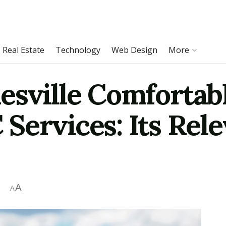
Real Estate
Technology
Web Design
More
esville Comfortab
Services: Its Rele
A
A