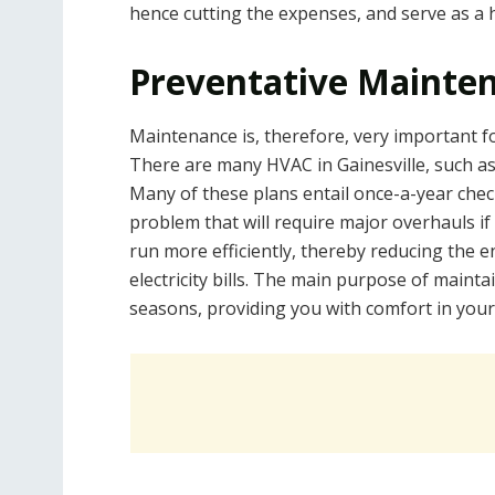
hence cutting the expenses, and serve as a 
Preventative Mainte
Maintenance is, therefore, very important fo
There are many HVAC in Gainesville, such a
Many of these plans entail once-a-year check
problem that will require major overhauls if 
run more efficiently, thereby reducing the
electricity bills. The main purpose of mainta
seasons, providing you with comfort in your