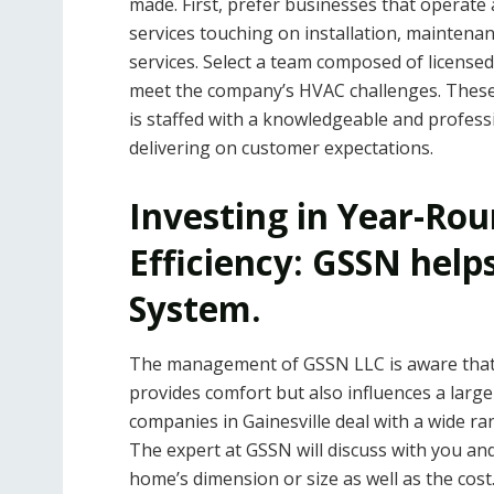
made. First, prefer businesses that operate a
services touching on installation, maintenan
services. Select a team composed of licensed
meet the company’s HVAC challenges. These 
is staffed with a knowledgeable and profess
delivering on customer expectations.
Investing in Year-Ro
Efficiency: GSSN help
System.
The management of GSSN LLC is aware that 
provides comfort but also influences a large
companies in Gainesville deal with a wide ra
The expert at GSSN will discuss with you and
home’s dimension or size as well as the cos