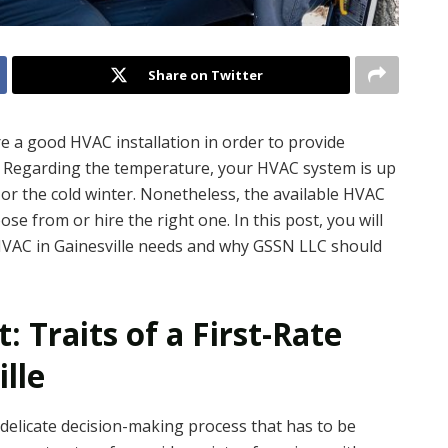
Share on Twitter
e a good HVAC installation in order to provide
. Regarding the temperature, your HVAC system is up
 or the cold winter. Nonetheless, the available HVAC
se from or hire the right one. In this post, you will
 HVAC in Gainesville needs and why GSSN LLC should
: Traits of a First-Rate
lle
 delicate decision-making process that has to be