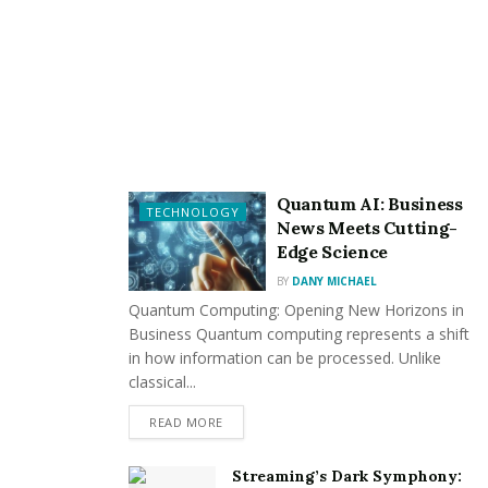
responsibilities. This includes stipulating remedies for
breaches. However, this flexibility is subject to
restrictions, such as those imposed by the Unfair
Contract Terms Act.
Addressing Breaches of
Contract in Thailand
Quantum AI: Business
TECHNOLOGY
News Meets Cutting-
When a breach occurs, the injured party should first
Edge Science
refer to the contract to determine the available
BY
DANY MICHAEL
remedies. These may include sending notifications or
Quantum Computing: Opening New Horizons in
demand letters to the breaching party. A well-crafted
Business Quantum computing represents a shift
demand letter can outline the issue, propose
in how information can be processed. Unlike
resolutions, and reference any relevant contractual
classical...
terms.
READ MORE
If informal methods prove unsuccessful, a formal
Streaming’s Dark Symphony:
notification may be issued, specifying the breach and