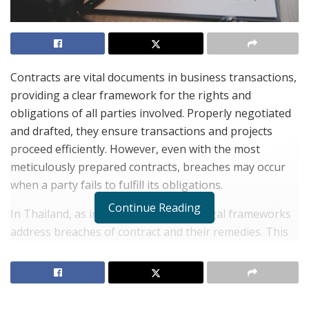
Contracts are vital documents in business transactions,
providing a clear framework for the rights and
obligations of all parties involved. Properly negotiated
and drafted, they ensure transactions and projects
proceed efficiently. However, even with the most
meticulously prepared contracts, breaches may occur
when a party fails to fulfill its obligations.
Continue Reading
In Thailand, as in many jurisdictions, legal frameworks
address breaches of contract and their remedies. This
article delves into the intricacies of Thai law in handling
breaches of contract.
What Constitutes a Breach of