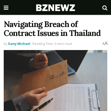
Navigating Breach of
Contract Issues in Thailand
A
by
Dany Michael
Reading Time: 3 mins read
A