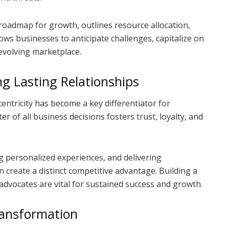
 roadmap for growth, outlines resource allocation,
ows businesses to anticipate challenges, capitalize on
 evolving marketplace.
ng Lasting Relationships
entricity has become a key differentiator for
r of all business decisions fosters trust, loyalty, and
 personalized experiences, and delivering
 create a distinct competitive advantage. Building a
dvocates are vital for sustained success and growth.
ransformation