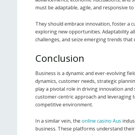
must be adaptable, agile, and responsive to
They should embrace innovation, foster a c
exploring new opportunities. Adaptability al
challenges, and seize emerging trends that 
Conclusion
Business is a dynamic and ever-evolving fie
dynamics, customer needs, strategic plannin
play a pivotal role in driving innovation an
customer-centric approach and leveraging te
competitive environment.
In a similar vein, the
online casino Aus
indust
business. These platforms understand their 