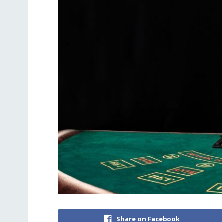
Share on Facebook