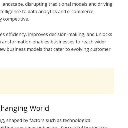
landscape, disrupting traditional models and driving
ntelligence to data analytics and e-commerce,
 competitive.
s efficiency, improves decision-making, and unlocks
transformation enables businesses to reach wider
new business models that cater to evolving customer
 Changing World
ng, shaped by factors such as technological
hifting consumer behaviors. Successful businesses