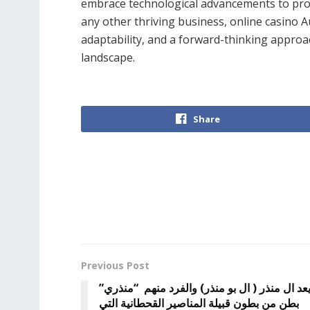
embrace technological advancements to prov
any other thriving business, online casino A
adaptability, and a forward-thinking approa
landscape.
Share
Previous Post
يعد ال منذر ( ال بو منذر) والفرد منهم “منذري
بطن من بطون قبيلة المناصير القحطانية التي