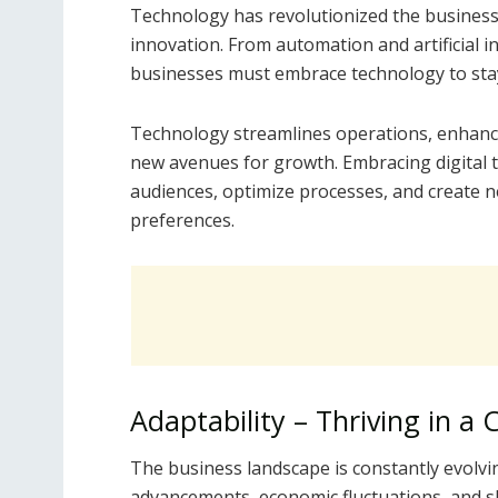
Technology has revolutionized the business 
innovation. From automation and artificial i
businesses must embrace technology to stay
Technology streamlines operations, enhance
new avenues for growth. Embracing digital 
audiences, optimize processes, and create 
preferences.
Adaptability – Thriving in a
The business landscape is constantly evolvi
advancements, economic fluctuations, and s