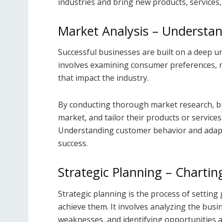
industries and bring new products, services,
Market Analysis – Understa
Successful businesses are built on a deep u
involves examining consumer preferences, m
that impact the industry.
By conducting thorough market research, bu
market, and tailor their products or service
Understanding customer behavior and adapti
success.
Strategic Planning – Chartin
Strategic planning is the process of setting 
achieve them. It involves analyzing the bus
weaknesses, and identifying opportunities a