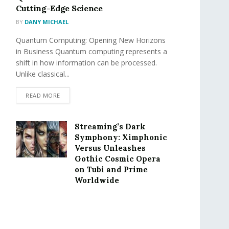
Cutting-Edge Science
BY
DANY MICHAEL
Quantum Computing: Opening New Horizons
in Business Quantum computing represents a
shift in how information can be processed.
Unlike classical...
READ MORE
Streaming’s Dark
Symphony: Ximphonic
Versus Unleashes
Gothic Cosmic Opera
on Tubi and Prime
Worldwide