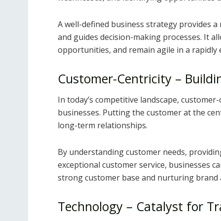
A well-defined business strategy provides a
and guides decision-making processes. It all
opportunities, and remain agile in a rapidly
Customer-Centricity – Buildi
In today’s competitive landscape, customer-c
businesses. Putting the customer at the cente
long-term relationships.
By understanding customer needs, providing
exceptional customer service, businesses can
strong customer base and nurturing brand a
Technology – Catalyst for T