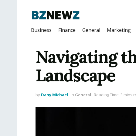
Business
Finance
General
Marketing
Navigating t
Landscape
by
Dany Michael
in
General
Reading Time: 3 mins 