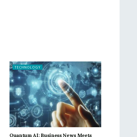
TECHNOLOGY
Quantum AI: Business News Meets