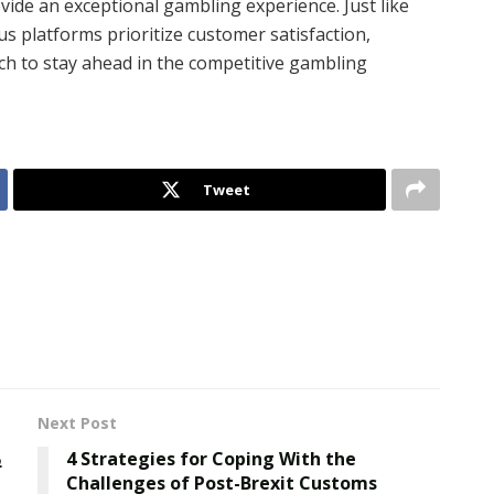
ide an exceptional gambling experience. Just like
us platforms prioritize customer satisfaction,
ch to stay ahead in the competitive gambling
Tweet
Next Post
”
4 Strategies for Coping With the
Challenges of Post-Brexit Customs