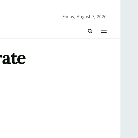
Friday, August 7, 2026
rate