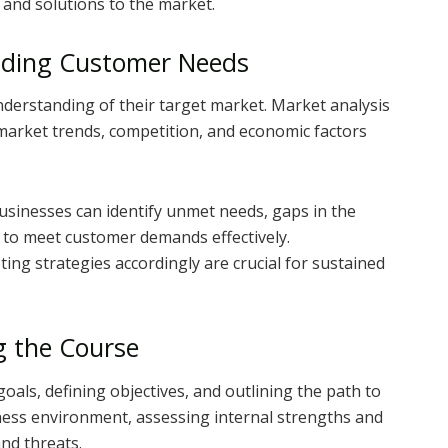
 and solutions to the market.
nding Customer Needs
nderstanding of their target market. Market analysis
arket trends, competition, and economic factors
sinesses can identify unmet needs, gaps in the
s to meet customer demands effectively.
ng strategies accordingly are crucial for sustained
g the Course
goals, defining objectives, and outlining the path to
iness environment, assessing internal strengths and
nd threats.