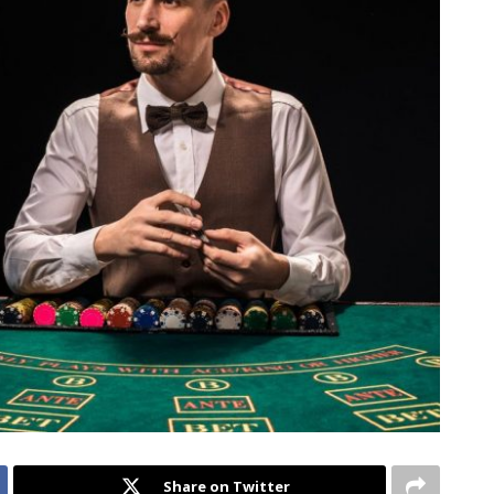
Share on Twitter