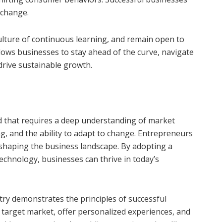
 change.
ulture of continuous learning, and remain open to
lows businesses to stay ahead of the curve, navigate
drive sustainable growth.
ld that requires a deep understanding of market
g, and the ability to adapt to change. Entrepreneurs
d shaping the business landscape. By adopting a
chnology, businesses can thrive in today’s
ry demonstrates the principles of successful
target market, offer personalized experiences, and