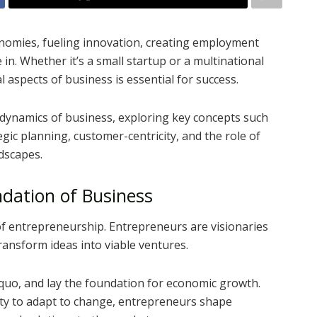
onomies, fueling innovation, creating employment
in. Whether it’s a small startup or a multinational
aspects of business is essential for success.
ate dynamics of business, exploring key concepts such
gic planning, customer-centricity, and the role of
dscapes.
dation of Business
t of entrepreneurship. Entrepreneurs are visionaries
transform ideas into viable ventures.
 quo, and lay the foundation for economic growth.
ility to adapt to change, entrepreneurs shape