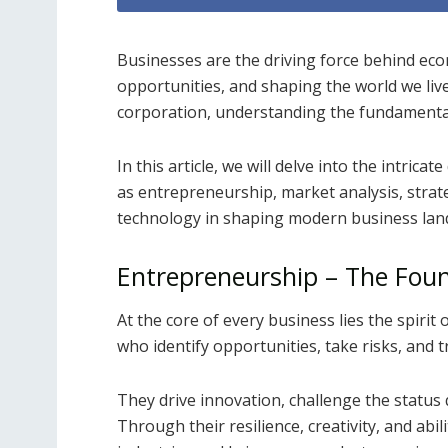
Businesses are the driving force behind ec
opportunities, and shaping the world we live 
corporation, understanding the fundamental 
In this article, we will delve into the intric
as entrepreneurship, market analysis, strate
technology in shaping modern business lan
Entrepreneurship – The Foun
At the core of every business lies the spiri
who identify opportunities, take risks, and 
They drive innovation, challenge the status
Through their resilience, creativity, and ab