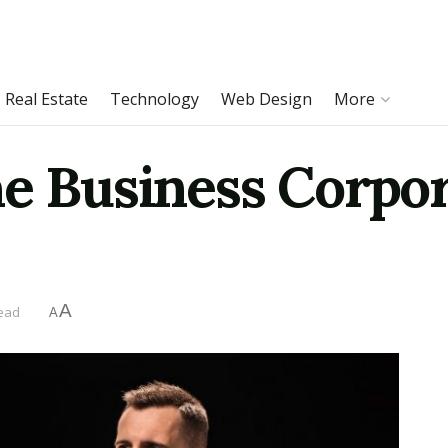
Real Estate
Technology
Web Design
More
he Business Corpo
A
read
A