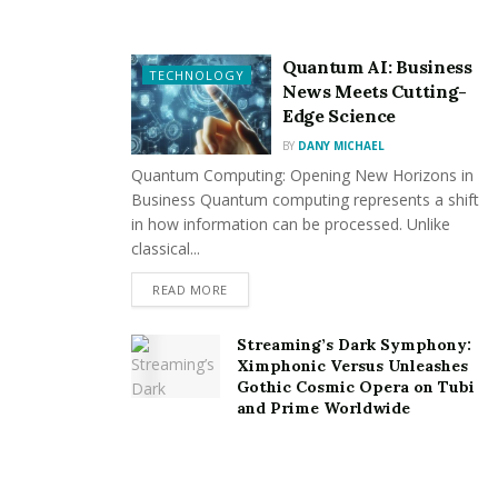
Stainless Steel Bottles and Tumblers
Quantum AI: Business
Yeti Tumblers
TECHNOLOGY
News Meets Cutting-
Edge Science
Lunch Boxes
BY
DANY MICHAEL
IT Accessories
Quantum Computing: Opening New Horizons in
Business Quantum computing represents a shift
Premium Flash Drives
in how information can be processed. Unlike
classical...
Golf Balls
READ MORE
New Year Gift Sets
Streaming’s Dark Symphony:
Each item can be customized with your company’s logo
Ximphonic Versus Unleashes
or branding message, making them ideal for corporate
Gothic Cosmic Opera on Tubi
and Prime Worldwide
events, marketing campaigns, anniversaries, employee
gifts, and more.
Promotional Benefits