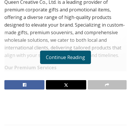
Queen Creative Co., Ltd. is a leading provider of
premium corporate gifts and promotional items,
offering a diverse range of high-quality products
designed to elevate your brand. Specializing in custom-
made gifts, premium souvenirs, and comprehensive
wholesale solutions, we cater to both local and
international clients, delivering tailored products that
align with your specific needs, budget, and timelines.
Continue Reading
Our Premium Services
Custom Premium Gifts
We create products tailored to your specifications,
ensuring seamless alignment with your branding and
promotional objectives.
Affordable Quality
Choose from a variety of cost-effective, high-quality
items manufactured in Thailand or imported to meet