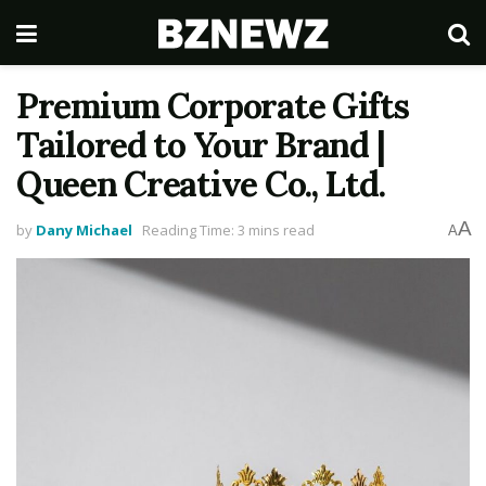
Premium Corporate Gifts
Tailored to Your Brand |
Queen Creative Co., Ltd.
A
by
Dany Michael
Reading Time: 3 mins read
A