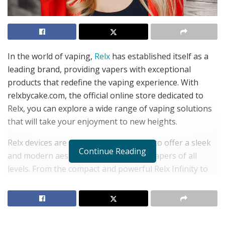
In the world of vaping,
Relx
has established itself as a
leading brand, providing vapers with exceptional
products that redefine the vaping experience. With
relxbycake.com, the official online store dedicated to
Relx, you can explore a wide range of vaping solutions
that will take your enjoyment to new heights.
Relx devices are meticulously designed to offer a sleek
Continue Reading
and modern aesthetic that appeals to vapers of all
levels. From the compact and powerful Relx Infinity to
the lightweight and portable Relx Essential, each device
combines cutting-edge technology with ease of use.
Whether you’re a seasoned vaper or just starting your
vaping journey, Relx has a device to suit your