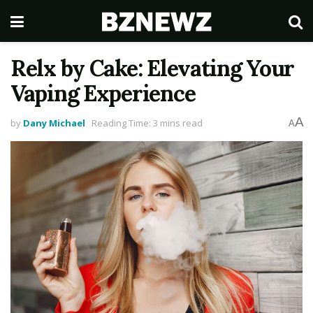
Relx by Cake: Elevating Your
Vaping Experience
A
by
Dany Michael
Reading Time: 3 mins read
A