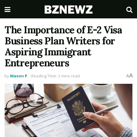
The Importance of E-2 Visa
Business Plan Writers for
Aspiring Immigrant
Entrepreneurs
A
by
Mason P.
Reading Time: 2 mins read
A