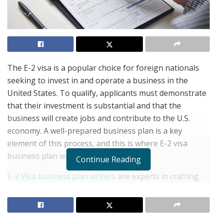
The E-2 visa is a popular choice for foreign nationals
seeking to invest in and operate a business in the
United States. To qualify, applicants must demonstrate
that their investment is substantial and that the
business will create jobs and contribute to the U.S.
economy. A well-prepared business plan is a key
element of this process, and this is where E-2 visa
business plan writers come in.
Continue Reading
E-2 Visa business plan writers
are experts in crafting
detailed, clear, and persuasive plans that meet the
specific requirements of U.S. immigration authorities.
They understand the intricacies of the E-2 visa process