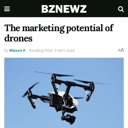
The marketing potential of
drones
A
by
Mason P.
Reading Time: 3 mins read
A