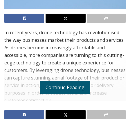
In recent years, drone technology has revolutionised
the way businesses market their products and services.
As drones become increasingly affordable and
accessible, more companies are turning to this cutting-
edge technology to create a unique experience for
customers. By leveraging drone technology, businesses
can capture stunning aerial footage of their product or
service in action, as well as use drones for delivery
Continue Reading
purposes in order to reduce costs and increase
customer satisfaction.
The use of drones has opened up a world of
possibilities for marketers looking to promote their
brand in new and exciting ways. Companies now have