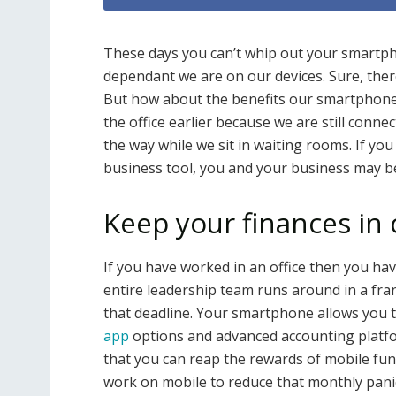
These days you can’t whip out your smar
dependant we are on our devices. Sure, there
But how about the benefits our smartphones
the office earlier because we are still conne
the way while we sit in waiting rooms. If y
business tool, you and your business may b
Keep your finances in
If you have worked in an office then you ha
entire leadership team runs around in a fran
that deadline. Your smartphone allows you t
app
options and advanced accounting platfor
that you can reap the rewards of mobile func
work on mobile to reduce that monthly pani