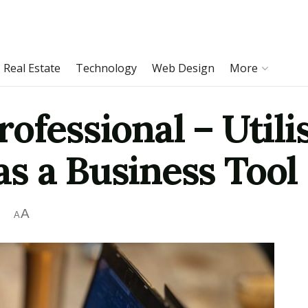
Real Estate
Technology
Web Design
More
ofessional – Utili
s a Business Tool
A
A