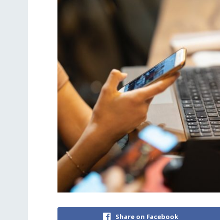
Share on Facebook