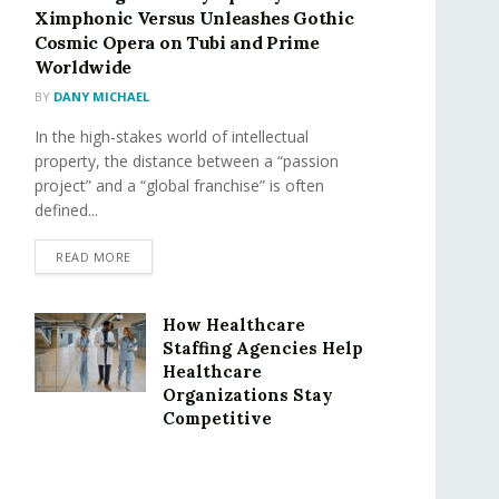
Ximphonic Versus Unleashes Gothic
Cosmic Opera on Tubi and Prime
Worldwide
BY
DANY MICHAEL
In the high-stakes world of intellectual
property, the distance between a “passion
project” and a “global franchise” is often
defined...
READ MORE
How Healthcare
Staffing Agencies Help
Healthcare
Organizations Stay
Competitive