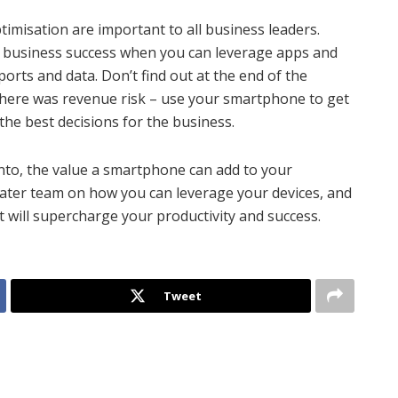
imisation are important to all business leaders.
r business success when you can leverage apps and
ports and data. Don’t find out at the end of the
 there was revenue risk – use your smartphone to get
the best decisions for the business.
into, the value a smartphone can add to your
reater team on how you can leverage your devices, and
 will supercharge your productivity and success.
Tweet