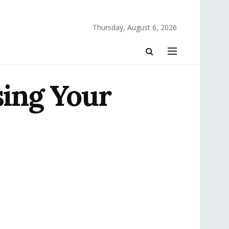
Thursday, August 6, 2026
sing Your