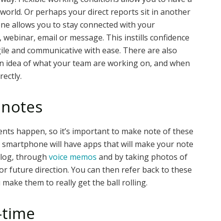
 world. Or perhaps your direct reports sit in another
one allows you to stay connected with your
, webinar, email or message. This instills confidence
gile and communicative with ease. There are also
 an idea of what your team are working on, and when
ectly.
 notes
nts happen, so it’s important to make note of these
r smartphone will have apps that will make your note
 log, through
voice memos
and by taking photos of
or future direction. You can then refer back to these
make them to really get the ball rolling.
-time