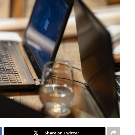
Share on Twitter