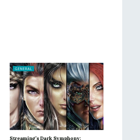
GENERAL
Streaming’s Dark Symphony: