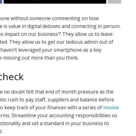
tphone without someone commenting on how
 is value in digital detoxes and connecting in person.
 impact on our business’? They allow us to leave
cted. They allow us to get our tedious admin out of
ou haven’t leveraged your smartphone as a key
e missing out more than you think.
 check
ve no doubt felt that end of month pressure as the
tic rush to pay staff, suppliers and balance before
o keep track of your finances with a series of
invoice
ms. Streamline your accounting responsibilities so
tionality and set a standard in your business to
c.