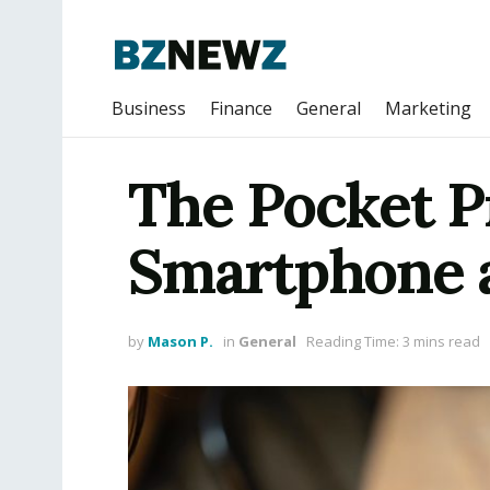
Business
Finance
General
Marketing
The Pocket Pr
Smartphone a
by
Mason P.
in
General
Reading Time: 3 mins read