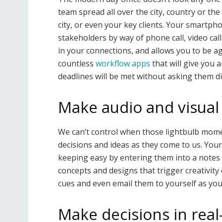
team spread all over the city, country or the
city, or even your key clients. Your smartph
stakeholders by way of phone call, video call
in your connections, and allows you to be a
countless
workflow apps
that will give you
deadlines will be met without asking them dir
Make audio and visual
We can’t control when those lightbulb mome
decisions and ideas as they come to us. You
keeping easy by entering them into a notes
concepts and designs that trigger creativity 
cues and even email them to yourself as you 
Make decisions in real