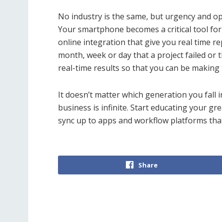
No industry is the same, but urgency and opt
Your smartphone becomes a critical tool fo
online integration that give you real time re
month, week or day that a project failed or
real-time results so that you can be making 
It doesn’t matter which generation you fall 
business is infinite. Start educating your g
sync up to apps and workflow platforms that
Share