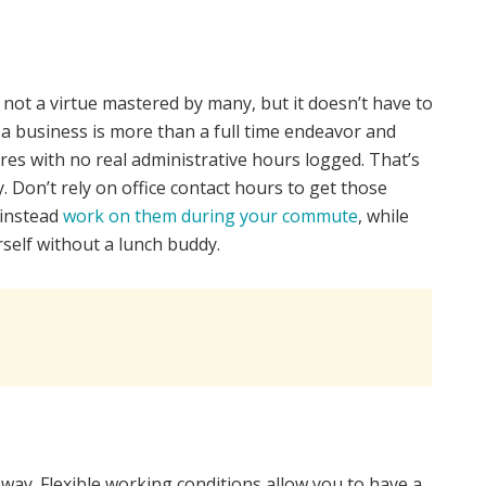
 not a virtue mastered by many, but it doesn’t have to
 business is more than a full time endeavor and
res with no real administrative hours logged. That’s
 Don’t rely on office contact hours to get those
 instead
work on them during your commute
, while
self without a lunch buddy.
way. Flexible working conditions allow you to have a