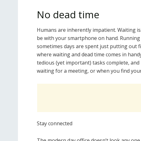
No dead time
Humans are inherently impatient. Waiting is
be with your smartphone on hand. Running a
sometimes days are spent just putting out fi
where waiting and dead time comes in handy.
tedious (yet important) tasks complete, and
waiting for a meeting, or when you find your
Stay connected
The modern day office doesn’t look any one 